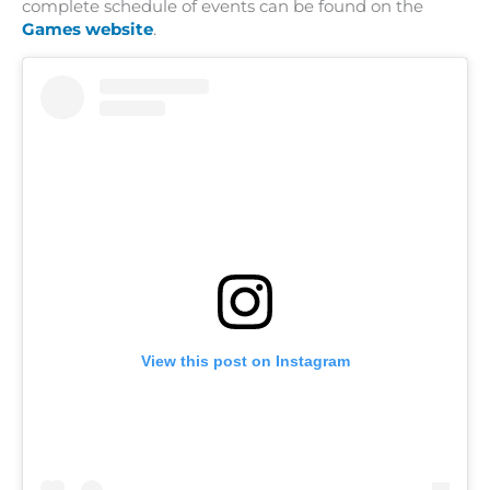
complete schedule of events can be found on the
Games website
.
View this post on Instagram