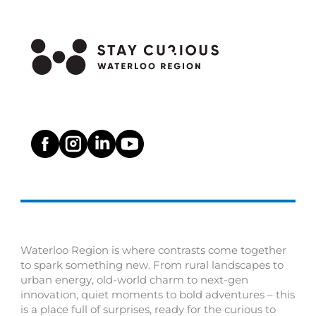
Waterloo Region is where contrasts come together
to spark something new. From rural landscapes to
urban energy, old-world charm to next-gen
innovation, quiet moments to bold adventures – this
is a place full of surprises, ready for the curious to