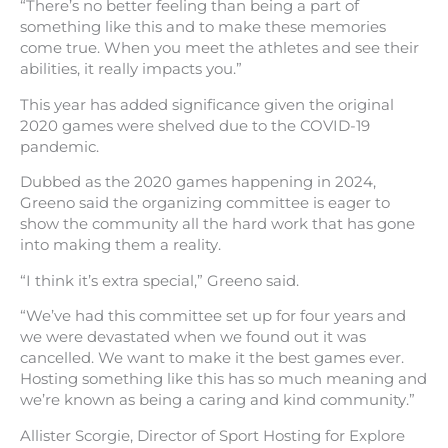
“There’s no better feeling than being a part of
something like this and to make these memories
come true. When you meet the athletes and see their
abilities, it really impacts you.”
This year has added significance given the original
2020 games were shelved due to the COVID-19
pandemic.
Dubbed as the 2020 games happening in 2024,
Greeno said the organizing committee is eager to
show the community all the hard work that has gone
into making them a reality.
“I think it’s extra special,” Greeno said.
“We’ve had this committee set up for four years and
we were devastated when we found out it was
cancelled. We want to make it the best games ever.
Hosting something like this has so much meaning and
we’re known as being a caring and kind community.”
Allister Scorgie, Director of Sport Hosting for Explore