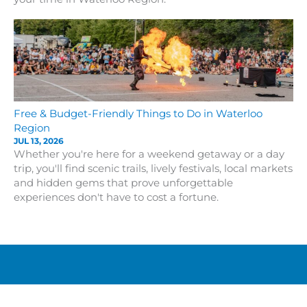
Free & Budget-Friendly Things to Do in Waterloo
Region
JUL 13, 2026
Whether you're here for a weekend getaway or a day
trip, you'll find scenic trails, lively festivals, local markets
and hidden gems that prove unforgettable
experiences don't have to cost a fortune.