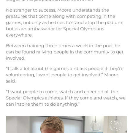
No stranger to success, Moore understands the
pressures that come along with competing in the
games, not only as he tries to stand atop the podium,
but as an ambassador for Special Olympians
everywhere.
Between training three times a week in the pool, he
can be found rallying people in the community to get
involved.
“I talk a lot about the games and ask people if they’re
volunteering, I want people to get involved,” Moore
said.
“I want people to come, watch and cheer on all the
Special Olympics athletes. If they come and watch, we
can inspire them to do anything.”