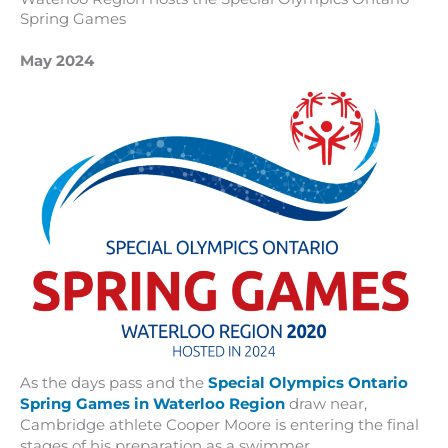
Spring Games
May 2024
As the days pass and the
Special Olympics Ontario
Spring Games in Waterloo Region
draw near,
Cambridge athlete Cooper Moore is entering the final
stages of his preparation as a swimmer.