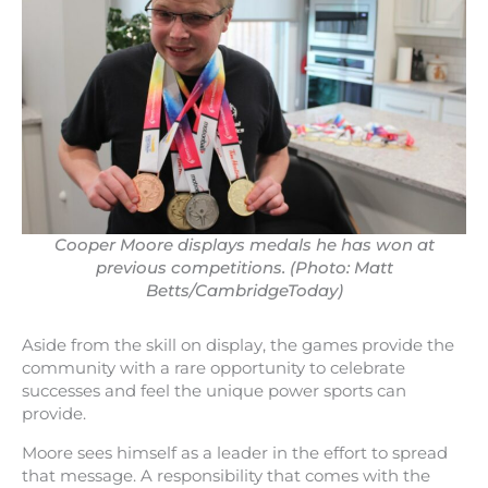
Cooper Moore displays medals he has won at
previous competitions. (Photo: Matt
Betts/CambridgeToday)
Aside from the skill on display, the games provide the
community with a rare opportunity to celebrate
successes and feel the unique power sports can
provide.
Moore sees himself as a leader in the effort to spread
that message. A responsibility that comes with the