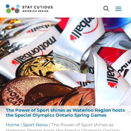
Skip
to
content
The Power of Sport shines as Waterloo Region hosts
the Special Olympics Ontario Spring Games
Home
|
Sport News
|
The Power of Sport shines as
Waterloo Region hosts the Special Olympics Ontario