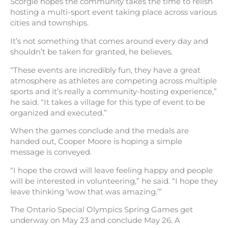
Scorgie hopes the community takes the time to relish
hosting a multi-sport event taking place across various
cities and townships.
It’s not something that comes around every day and
shouldn’t be taken for granted, he believes.
“These events are incredibly fun, they have a great
atmosphere as athletes are competing across multiple
sports and it’s really a community-hosting experience,”
he said. “It takes a village for this type of event to be
organized and executed.”
When the games conclude and the medals are
handed out, Cooper Moore is hoping a simple
message is conveyed.
“I hope the crowd will leave feeling happy and people
will be interested in volunteering,” he said. “I hope they
leave thinking ‘wow that was amazing.’”
The Ontario Special Olympics Spring Games get
underway on May 23 and conclude May 26. A