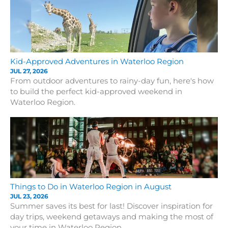
Kid-Approved Adventures in Waterloo Region
JUL 27, 2026
From outdoor adventures to rainy-day fun, here's how
to build the perfect kid-approved weekend in
Waterloo Region.
Things to Do in Waterloo Region in August
JUL 23, 2026
Summer saves its best for last! Discover inspiration for
day trips, weekend getaways and making the most of
your time in Waterloo Region.