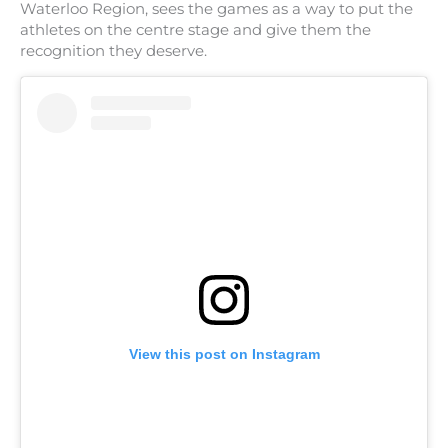
Waterloo Region, sees the games as a way to put the
athletes on the centre stage and give them the
recognition they deserve.
View this post on Instagram