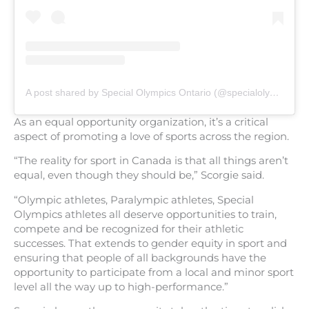
A post shared by Special Olympics Ontario (@specialolympicsontario)
As an equal opportunity organization, it’s a critical
aspect of promoting a love of sports across the region.
“The reality for sport in Canada is that all things aren’t
equal, even though they should be,” Scorgie said.
“Olympic athletes, Paralympic athletes, Special
Olympics athletes all deserve opportunities to train,
compete and be recognized for their athletic
successes. That extends to gender equity in sport and
ensuring that people of all backgrounds have the
opportunity to participate from a local and minor sport
level all the way up to high-performance.”