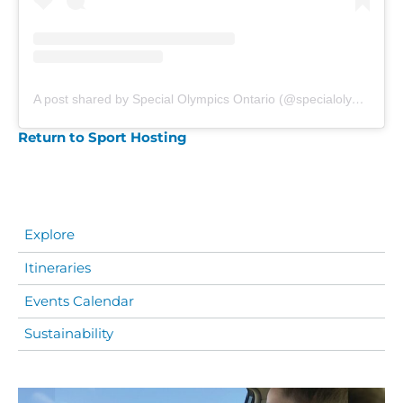
A post shared by Special Olympics Ontario (@specialolympicsontario)
Return to Sport Hosting
Explore
Itineraries
Events Calendar
Sustainability