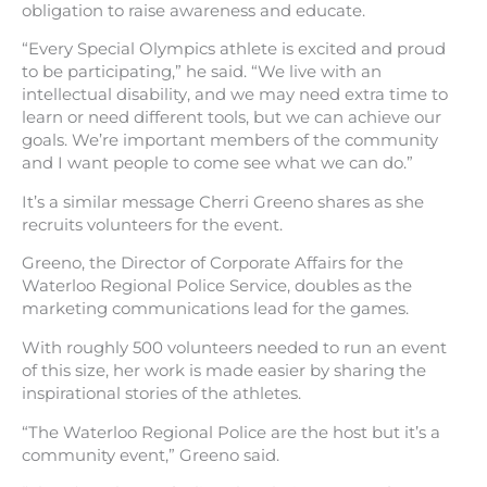
obligation to raise awareness and educate.
“Every Special Olympics athlete is excited and proud
to be participating,” he said. “We live with an
intellectual disability, and we may need extra time to
learn or need different tools, but we can achieve our
goals. We’re important members of the community
and I want people to come see what we can do.”
It’s a similar message Cherri Greeno shares as she
recruits volunteers for the event.
Greeno, the Director of Corporate Affairs for the
Waterloo Regional Police Service, doubles as the
marketing communications lead for the games.
With roughly 500 volunteers needed to run an event
of this size, her work is made easier by sharing the
inspirational stories of the athletes.
“The Waterloo Regional Police are the host but it’s a
community event,” Greeno said.