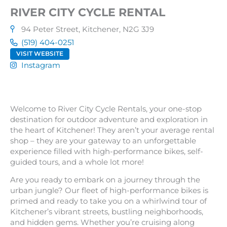
RIVER CITY CYCLE RENTAL
94 Peter Street, Kitchener, N2G 3J9
(519) 404-0251
VISIT WEBSITE
Instagram
Welcome to River City Cycle Rentals, your one-stop
destination for outdoor adventure and exploration in
the heart of Kitchener! They aren’t your average rental
shop – they are your gateway to an unforgettable
experience filled with high-performance bikes, self-
guided tours, and a whole lot more!
Are you ready to embark on a journey through the
urban jungle? Our fleet of high-performance bikes is
primed and ready to take you on a whirlwind tour of
Kitchener’s vibrant streets, bustling neighborhoods,
and hidden gems. Whether you’re cruising along