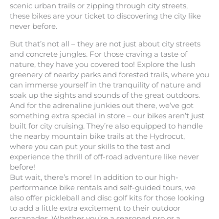
scenic urban trails or zipping through city streets,
these bikes are your ticket to discovering the city like
never before.
But that’s not all – they are not just about city streets
and concrete jungles. For those craving a taste of
nature, they have you covered too! Explore the lush
greenery of nearby parks and forested trails, where you
can immerse yourself in the tranquility of nature and
soak up the sights and sounds of the great outdoors.
And for the adrenaline junkies out there, we’ve got
something extra special in store – our bikes aren’t just
built for city cruising. They’re also equipped to handle
the nearby mountain bike trails at the Hydrocut,
where you can put your skills to the test and
experience the thrill of off-road adventure like never
before!
But wait, there’s more! In addition to our high-
performance bike rentals and self-guided tours, we
also offer pickleball and disc golf kits for those looking
to add a little extra excitement to their outdoor
escapades. Whether you’re a seasoned pro or a