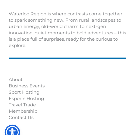
Waterloo Region is where contrasts come together
to spark something new. From rural landscapes to
urban energy, old-world charm to next-gen
innovation, quiet moments to bold adventures – this
is a place full of surprises, ready for the curious to
explore.
About
Business Events
Sport Hosting
Esports Hosting
Travel Trade
Membership
Contact Us