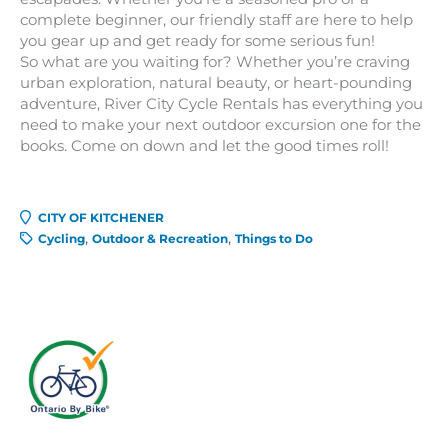
complete beginner, our friendly staff are here to help
you gear up and get ready for some serious fun!
So what are you waiting for? Whether you’re craving
urban exploration, natural beauty, or heart-pounding
adventure, River City Cycle Rentals has everything you
need to make your next outdoor excursion one for the
books. Come on down and let the good times roll!
CITY OF KITCHENER
Cycling
Outdoor & Recreation
Things to Do