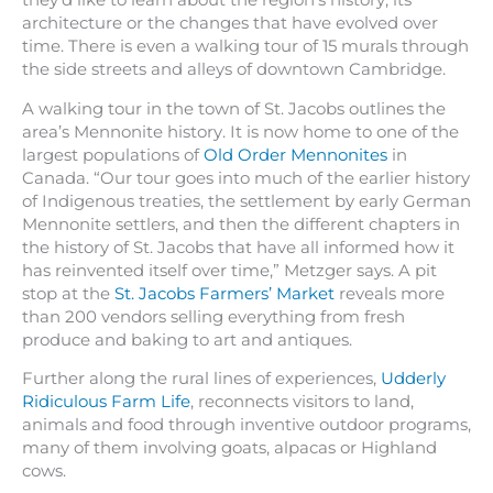
they’d like to learn about the region’s history, its
architecture or the changes that have evolved over
time. There is even a walking tour of 15 murals through
the side streets and alleys of downtown Cambridge.
A walking tour in the town of St. Jacobs outlines the
area’s Mennonite history. It is now home to one of the
largest populations of
Old Order Mennonites
in
Canada. “Our tour goes into much of the earlier history
of Indigenous treaties, the settlement by early German
Mennonite settlers, and then the different chapters in
the history of St. Jacobs that have all informed how it
has reinvented itself over time,” Metzger says. A pit
stop at the
St. Jacobs Farmers’ Market
reveals more
than 200 vendors selling everything from fresh
produce and baking to art and antiques.
Further along the rural lines of experiences,
Udderly
Ridiculous Farm Life
, reconnects visitors to land,
animals and food through inventive outdoor programs,
many of them involving goats, alpacas or Highland
cows.