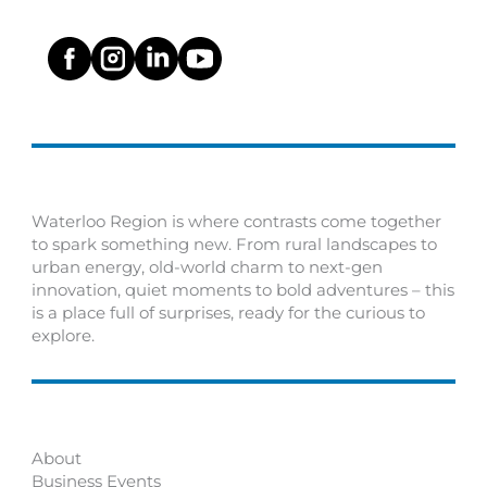
Waterloo Region is where contrasts come together
to spark something new. From rural landscapes to
urban energy, old-world charm to next-gen
innovation, quiet moments to bold adventures – this
is a place full of surprises, ready for the curious to
explore.
About
Business Events