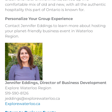
comfortable mix of old and new, with all the authentic
hospitality this part of Ontario is known for.
Personalize Your Group Experience
Contact Jennifer Eddings to learn more about hosting
your planet-friendly business event in Waterloo
Region.
Jennifer Eddings, Director of Business Development
Explore Waterloo Region
519-590-8126
jeddings@explorewaterloo.ca
Explorewaterloo.ca