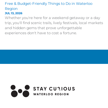
Free & Budget-Friendly Things to Do in Waterloo
Region
JUL 13, 2026
Whether you're here for a weekend getaway or a day
trip, you'll find scenic trails, lively festivals, local markets
and hidden gems that prove unforgettable
experiences don't have to cost a fortune.