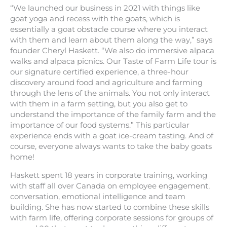
“We launched our business in 2021 with things like
goat yoga and recess with the goats, which is
essentially a goat obstacle course where you interact
with them and learn about them along the way,” says
founder Cheryl Haskett. “We also do immersive alpaca
walks and alpaca picnics. Our Taste of Farm Life tour is
our signature certified experience, a three-hour
discovery around food and agriculture and farming
through the lens of the animals. You not only interact
with them in a farm setting, but you also get to
understand the importance of the family farm and the
importance of our food systems.” This particular
experience ends with a goat ice-cream tasting. And of
course, everyone always wants to take the baby goats
home!
Haskett spent 18 years in corporate training, working
with staff all over Canada on employee engagement,
conversation, emotional intelligence and team
building. She has now started to combine these skills
with farm life, offering corporate sessions for groups of