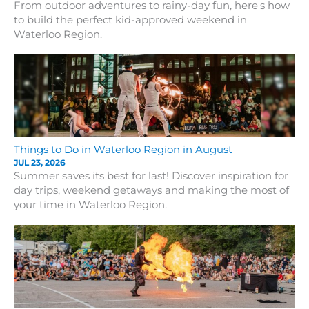
From outdoor adventures to rainy-day fun, here's how
to build the perfect kid-approved weekend in
Waterloo Region.
Things to Do in Waterloo Region in August
JUL 23, 2026
Summer saves its best for last! Discover inspiration for
day trips, weekend getaways and making the most of
your time in Waterloo Region.