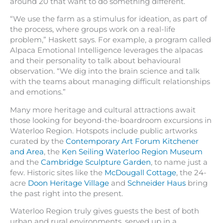
around 20 that want to do something different.
“We use the farm as a stimulus for ideation, as part of
the process, where groups work on a real-life
problem,” Haskett says. For example, a program called
Alpaca Emotional Intelligence leverages the alpacas
and their personality to talk about behavioural
observation. “We dig into the brain science and talk
with the teams about managing difficult relationships
and emotions.”
Many more heritage and cultural attractions await
those looking for beyond-the-boardroom excursions in
Waterloo Region. Hotspots include public artworks
curated by the
Contemporary Art Forum Kitchener
and Area
, the
Ken Seiling Waterloo Region Museum
and the
Cambridge Sculpture Garden
, to name just a
few. Historic sites like the
McDougall Cottage
, the 24-
acre
Doon Heritage Village
and
Schneider Haus
bring
the past right into the present.
Waterloo Region truly gives guests the best of both
urban and rural environments, served up in a