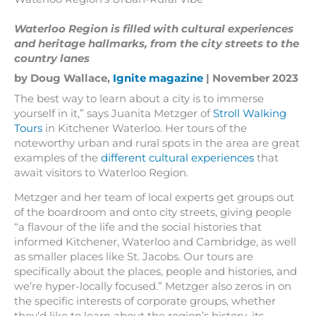
Waterloo Region is filled with cultural experiences
and heritage hallmarks, from the city streets to the
country lanes
by Doug Wallace,
Ignite magazine
| November 2023
The best way to learn about a city is to immerse
yourself in it,” says Juanita Metzger of
Stroll Walking
Tours
in Kitchener Waterloo. Her tours of the
noteworthy urban and rural spots in the area are great
examples of the
different cultural experiences
that
await visitors to Waterloo Region.
Metzger and her team of local experts get groups out
of the boardroom and onto city streets, giving people
“a flavour of the life and the social histories that
informed Kitchener, Waterloo and Cambridge, as well
as smaller places like St. Jacobs. Our tours are
specifically about the places, people and histories, and
we’re hyper-locally focused.” Metzger also zeros in on
the specific interests of corporate groups, whether