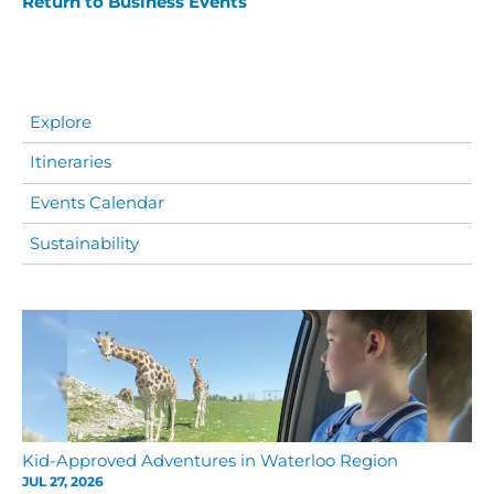
Return to Business Events
Explore
Itineraries
Events Calendar
Sustainability
Kid-Approved Adventures in Waterloo Region
JUL 27, 2026