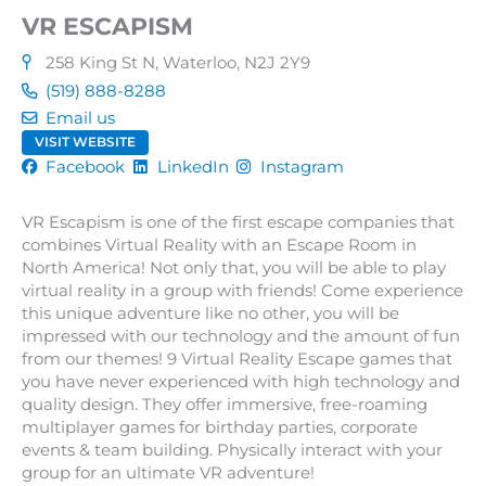
VR ESCAPISM
258 King St N, Waterloo, N2J 2Y9
(519) 888-8288
Email us
VISIT WEBSITE
Facebook
LinkedIn
Instagram
VR Escapism is one of the first escape companies that
combines Virtual Reality with an Escape Room in
North America! Not only that, you will be able to play
virtual reality in a group with friends! Come experience
this unique adventure like no other, you will be
impressed with our technology and the amount of fun
from our themes! 9 Virtual Reality Escape games that
you have never experienced with high technology and
quality design. They offer immersive, free-roaming
multiplayer games for birthday parties, corporate
events & team building. Physically interact with your
group for an ultimate VR adventure!