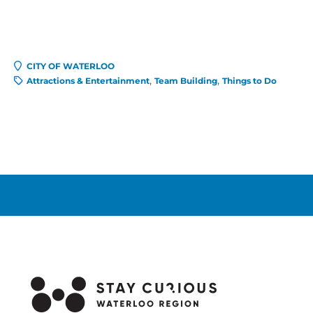
CITY OF WATERLOO
Attractions & Entertainment
Team Building
Things to Do