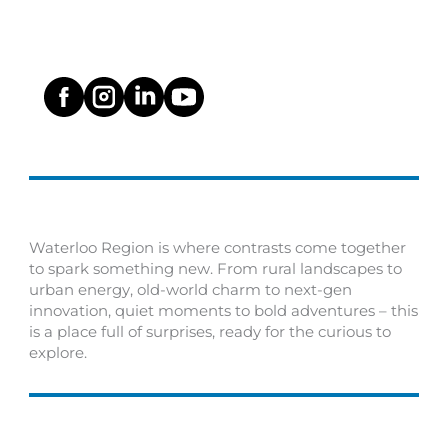
Waterloo Region is where contrasts come together
to spark something new. From rural landscapes to
urban energy, old-world charm to next-gen
innovation, quiet moments to bold adventures – this
is a place full of surprises, ready for the curious to
explore.