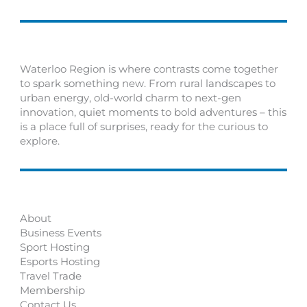
Waterloo Region is where contrasts come together
to spark something new. From rural landscapes to
urban energy, old-world charm to next-gen
innovation, quiet moments to bold adventures – this
is a place full of surprises, ready for the curious to
explore.
About
Business Events
Sport Hosting
Esports Hosting
Travel Trade
Membership
Contact Us