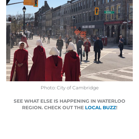
Photo: City of Cambridge
SEE WHAT ELSE IS HAPPENING IN WATERLOO
REGION. CHECK OUT THE
LOCAL BUZZ
!