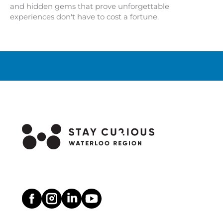
and hidden gems that prove unforgettable
experiences don't have to cost a fortune.