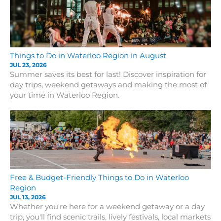
Things to Do in Waterloo Region in August
JUL 23, 2026
Summer saves its best for last! Discover inspiration for
day trips, weekend getaways and making the most of
your time in Waterloo Region.
Free & Budget-Friendly Things to Do in Waterloo
Region
JUL 13, 2026
Whether you're here for a weekend getaway or a day
trip, you'll find scenic trails, lively festivals, local markets