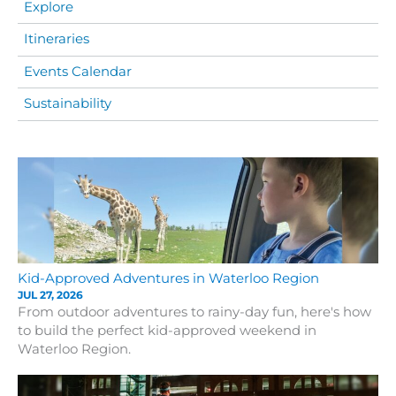
Explore
Itineraries
Events Calendar
Sustainability
Kid-Approved Adventures in Waterloo Region
JUL 27, 2026
From outdoor adventures to rainy-day fun, here's how
to build the perfect kid-approved weekend in
Waterloo Region.