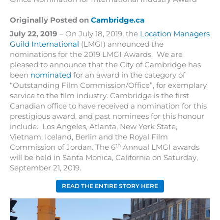
Originally Posted on
Cambridge.ca
July 22, 2019
– On July 18, 2019, the
Location Managers
Guild International
(LMGI) announced the
nominations for the 2019 LMGI Awards. We are
pleased to announce that the City of Cambridge has
been
nominated
for an award in the category of
“Outstanding Film Commission/Office”, for exemplary
service to the film industry. Cambridge is the first
Canadian office to have received a nomination for this
prestigious award, and past nominees for this honour
include: Los Angeles, Atlanta, New York State,
Vietnam, Iceland, Berlin and the Royal Film
th
Commission of Jordan. The 6
Annual LMGI awards
will be held in Santa Monica, California on Saturday,
September 21, 2019.
READ THE ENTIRE STORY HERE