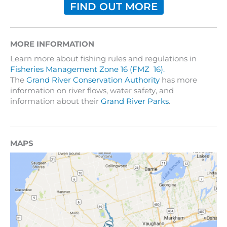
FIND OUT MORE
MORE INFORMATION
Learn more about fishing rules and regulations in
Fisheries Management Zone 16 (FMZ 16).
The
Grand River Conservation Authority
has more
information on river flows, water safety, and
information about their
Grand River Parks
.
MAPS