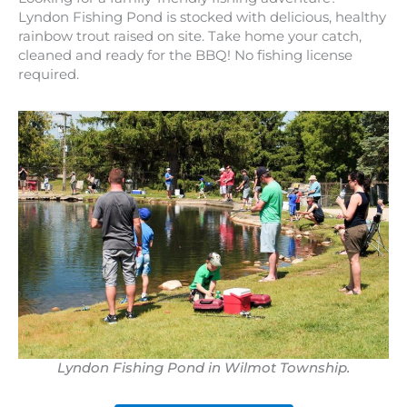
Lyndon Fishing Pond is stocked with delicious, healthy
rainbow trout raised on site. Take home your catch,
cleaned and ready for the BBQ! No fishing license
required.
Lyndon Fishing Pond in Wilmot Township.