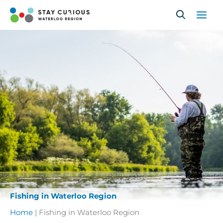
Skip
to
content
Fishing in Waterloo Region
Home
|
Fishing in Waterloo Region