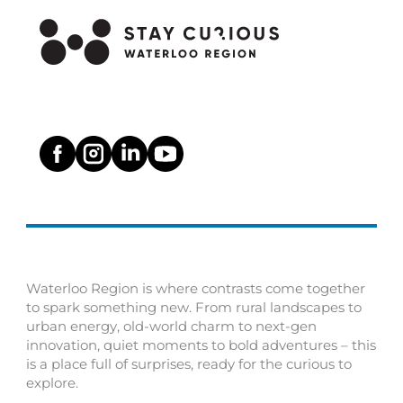
Waterloo Region is where contrasts come together
to spark something new. From rural landscapes to
urban energy, old-world charm to next-gen
innovation, quiet moments to bold adventures – this
is a place full of surprises, ready for the curious to
explore.