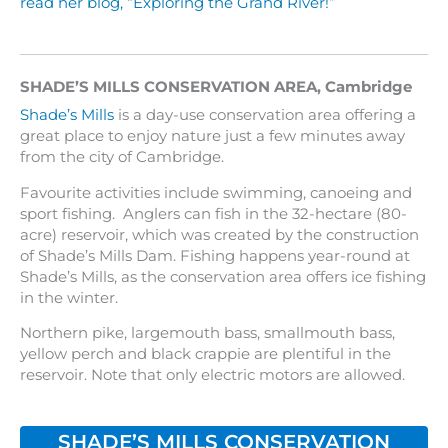
read her blog, “Exploring the Grand River!”
SHADE’S MILLS CONSERVATION AREA
,
Cambridge
Shade’s Mills
is a day-use conservation area offering a
great place to enjoy nature just a few minutes away
from the city of Cambridge.
Favourite activities include swimming, canoeing and
sport fishing. Anglers can fish in the 32-hectare (80-
acre) reservoir, which was created by the construction
of Shade’s Mills Dam. Fishing happens year-round at
Shade’s Mills, as the conservation area offers ice fishing
in the winter.
Northern pike, largemouth bass, smallmouth bass,
yellow perch and black crappie are plentiful in the
reservoir. Note that only electric motors are allowed.
SHADE’S MILLS CONSERVATION