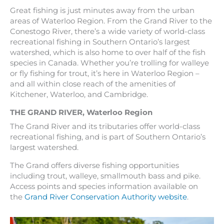
Great fishing is just minutes away from the urban
areas of Waterloo Region. From the Grand River to the
Conestogo River, there’s a wide variety of world-class
recreational fishing in Southern Ontario’s largest
watershed, which is also home to over half of the fish
species in Canada. Whether you’re trolling for walleye
or fly fishing for trout, it’s here in Waterloo Region –
and all within close reach of the amenities of
Kitchener, Waterloo, and Cambridge.
THE GRAND RIVER
,
Waterloo Region
The Grand River and its tributaries offer world-class
recreational fishing, and is part of Southern Ontario’s
largest watershed.
The Grand offers diverse fishing opportunities
including trout, walleye, smallmouth bass and pike.
Access points and species information available on
the
Grand River Conservation Authority website
.