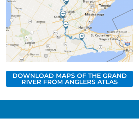
DOWNLOAD MAPS OF THE GRAND
RIVER FROM ANGLERS ATLAS