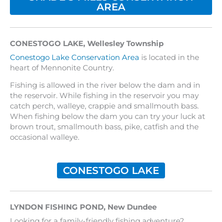
AREA
CONESTOGO LAKE, Wellesley Township
Conestogo Lake Conservation Area
is located in the
heart of Mennonite Country.
Fishing is allowed in the river below the dam and in
the reservoir. While fishing in the reservoir you may
catch perch, walleye, crappie and smallmouth bass.
When fishing below the dam you can try your luck at
brown trout, smallmouth bass, pike, catfish and the
occasional walleye.
CONESTOGO LAKE
LYNDON FISHING POND
,
New Dundee
Looking for a family-friendly fishing adventure?