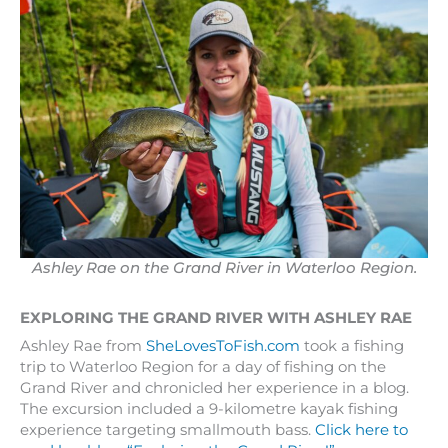
Ashley Rae on the Grand River in Waterloo Region.
EXPLORING THE GRAND RIVER WITH ASHLEY RAE
Ashley Rae from
SheLovesToFish.com
took a fishing
trip to Waterloo Region for a day of fishing on the
Grand River and chronicled her experience in a blog.
The excursion included a 9-kilometre kayak fishing
experience targeting smallmouth bass.
Click here to