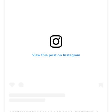
View this post on Instagram