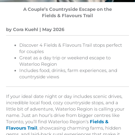
A Couple’s Countryside Escape on the
Fields & Flavours Trail
by Cora Kuehl | May 2026
Discover 4 Fields & Flavours Trail stops perfect
for couples
Great as a day trip or weekend escape to
Waterloo Region
Includes food, drinks, farm experiences, and
countryside views
If your ideal date night or day includes scenic drives,
incredible local food, cozy countryside stops, and a
little bit of adventure, Waterloo Region is calling your
name. Just an hour’s drive from bigger centres like
Toronto, you’ll find Waterloo Region’s
Fields &
Flavours Trail
, showcasing charming farms, hidden
gems, and laid-back rural experiences that make it