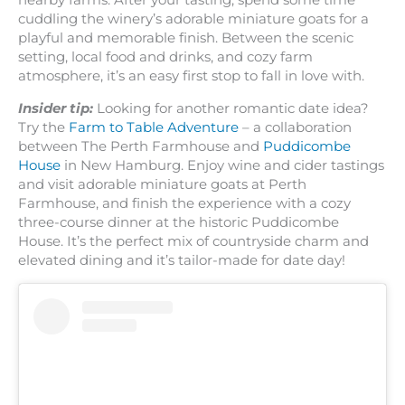
nearby farms. After your tasting, spend some time
cuddling the winery’s adorable miniature goats for a
playful and memorable finish. Between the scenic
setting, local food and drinks, and cozy farm
atmosphere, it’s an easy first stop to fall in love with.
Insider tip:
Looking for another romantic date idea?
Try the
Farm to Table Adventure
– a collaboration
between The Perth Farmhouse and
Puddicombe
House
in New Hamburg. Enjoy wine and cider tastings
and visit adorable miniature goats at Perth
Farmhouse, and finish the experience with a cozy
three-course dinner at the historic Puddicombe
House. It’s the perfect mix of countryside charm and
elevated dining and it’s tailor-made for date day!