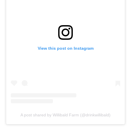
View this post on Instagram
A post shared by Willibald Farm (@drinkwillibald)