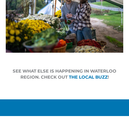
SEE WHAT ELSE IS HAPPENING IN WATERLOO
REGION. CHECK OUT
THE LOCAL BUZZ
!