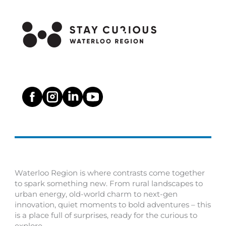
Waterloo Region is where contrasts come together
to spark something new. From rural landscapes to
urban energy, old-world charm to next-gen
innovation, quiet moments to bold adventures – this
is a place full of surprises, ready for the curious to
explore.