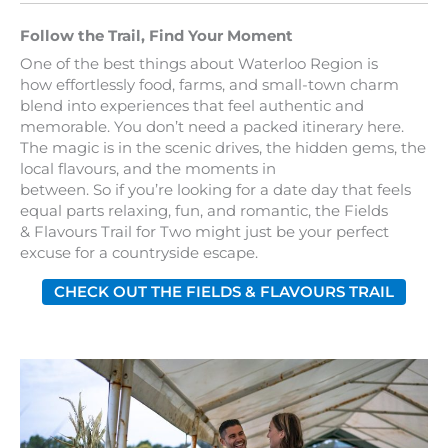
Follow the Trail, Find Your Moment
One of the best things about Waterloo Region is
how effortlessly food, farms, and small-town charm
blend into experiences that feel authentic and
memorable. You don’t need a packed itinerary here.
The magic is in the scenic drives, the hidden gems, the
local flavours, and the moments in
between. So if you’re looking for a date day that feels
equal parts relaxing, fun, and romantic, the Fields
& Flavours Trail for Two might just be your perfect
excuse for a countryside escape.
CHECK OUT THE FIELDS & FLAVOURS TRAIL