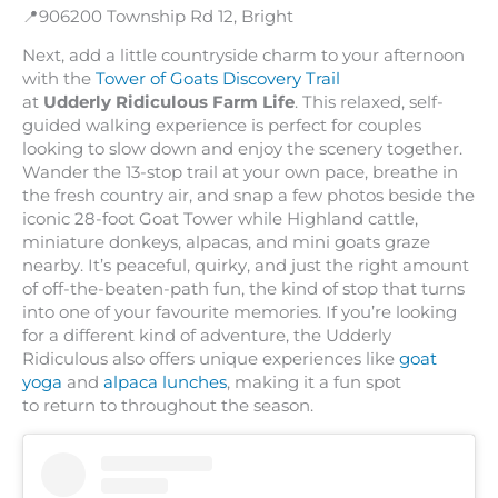
📍906200 Township Rd 12, Bright
Next, add a little countryside charm to your afternoon
with the
Tower of Goats Discovery Trail
at
Udderly Ridiculous Farm Life
. This relaxed, self-
guided walking experience is perfect for couples
looking to slow down and enjoy the scenery together.
Wander the 13-stop trail at your own pace, breathe in
the fresh country air, and snap a few photos beside the
iconic 28-foot Goat Tower while Highland cattle,
miniature donkeys, alpacas, and mini goats graze
nearby. It’s peaceful, quirky, and just the right amount
of off-the-beaten-path fun, the kind of stop that turns
into one of your favourite memories. If you’re looking
for a different kind of adventure, the Udderly
Ridiculous also offers unique experiences like
goat
yoga
and
alpaca lunches
, making it a fun spot
to return to throughout the season.