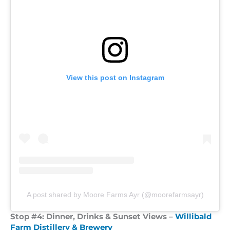
View this post on Instagram
A post shared by Moore Farms Ayr (@moorefarmsayr)
Stop #4:
Dinner, Drinks & Sunset Views
–
Willibald
Farm Distillery & Brewery