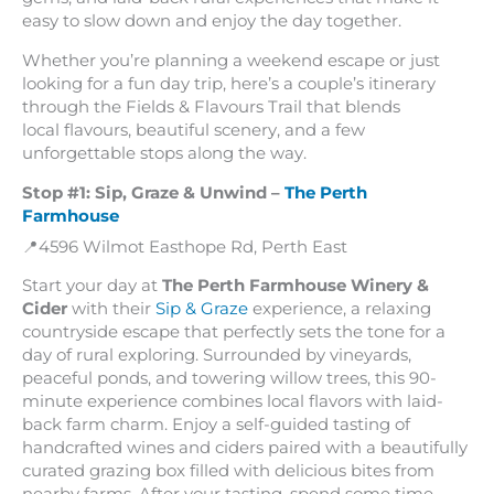
easy to slow down and enjoy the day together.
Whether you’re planning a weekend escape or just
looking for a fun day trip, here’s a couple’s itinerary
through the Fields & Flavours Trail that blends
local flavours, beautiful scenery, and a few
unforgettable stops along the way.
Stop #1: Sip, Graze & Unwind –
The Perth
Farmhouse
📍4596 Wilmot Easthope Rd, Perth East
Start your day at
The Perth Farmhouse Winery &
Cider
with their
Sip & Graze
experience, a relaxing
countryside escape that perfectly sets the tone for a
day of rural exploring. Surrounded by vineyards,
peaceful ponds, and towering willow trees, this 90-
minute experience combines local flavors with laid-
back farm charm. Enjoy a self-guided tasting of
handcrafted wines and ciders paired with a beautifully
curated grazing box filled with delicious bites from