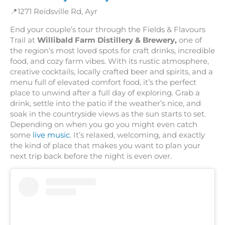
📍1271 Reidsville Rd, Ayr
End your couple’s tour through the Fields & Flavours
Trail at
Willibald Farm Distillery & Brewery,
one of
the region’s most loved spots for craft drinks, incredible
food, and cozy farm vibes. With its rustic atmosphere,
creative cocktails, locally crafted beer and spirits, and a
menu full of elevated comfort food, it’s the perfect
place to unwind after a full day of exploring. Grab a
drink, settle into the patio if the weather’s nice, and
soak in the countryside views as the sun starts to set.
Depending on when you go you might even catch
some
live music
. It’s relaxed, welcoming, and exactly
the kind of place that makes you want to plan your
next trip back before the night is even over.