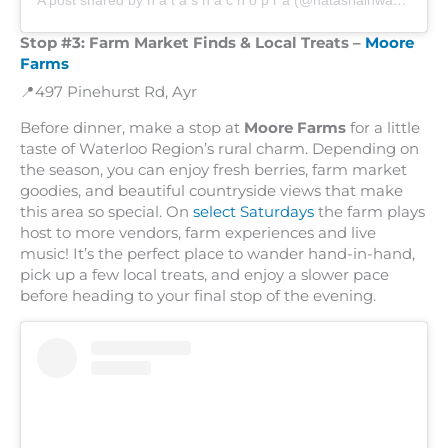
A post shared by n a t a s h a c h o p r a (@natashainwanderland)
Stop #3:
Farm Market Finds & Local Treats –
Moore
Farms
📍497 Pinehurst Rd, Ayr
Before dinner, make a stop at
Moore Farms
for a little
taste of Waterloo Region’s rural charm. Depending on
the season, you can enjoy fresh berries, farm market
goodies, and beautiful countryside views that make
this area so special. On
select Saturdays
the farm plays
host to more vendors, farm experiences and live
music! It’s the perfect place to wander hand-in-hand,
pick up a few local treats, and enjoy a slower pace
before heading to your final stop of the evening.