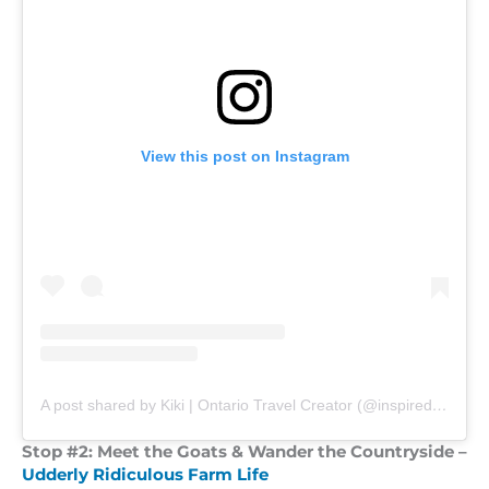
View this post on Instagram
A post shared by Kiki | Ontario Travel Creator (@inspiredbyouradventures)
Stop #2: Meet the Goats & Wander the Countryside –
Udderly Ridiculous Farm Life