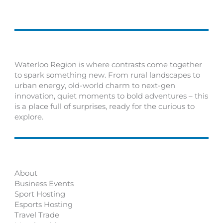
Waterloo Region is where contrasts come together
to spark something new. From rural landscapes to
urban energy, old-world charm to next-gen
innovation, quiet moments to bold adventures – this
is a place full of surprises, ready for the curious to
explore.
About
Business Events
Sport Hosting
Esports Hosting
Travel Trade