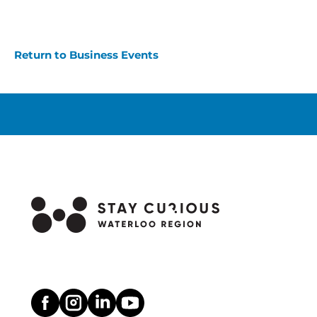
Return to Business Events