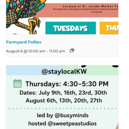
Farmyard Follies
August 6 @ 10:00 am
-
11:00 am