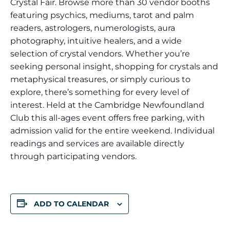
Crystal Fair. Browse more than 30 vendor booths
featuring psychics, mediums, tarot and palm
readers, astrologers, numerologists, aura
photography, intuitive healers, and a wide
selection of crystal vendors. Whether you’re
seeking personal insight, shopping for crystals and
metaphysical treasures, or simply curious to
explore, there’s something for every level of
interest. Held at the Cambridge Newfoundland
Club this all-ages event offers free parking, with
admission valid for the entire weekend. Individual
readings and services are available directly
through participating vendors.
ADD TO CALENDAR