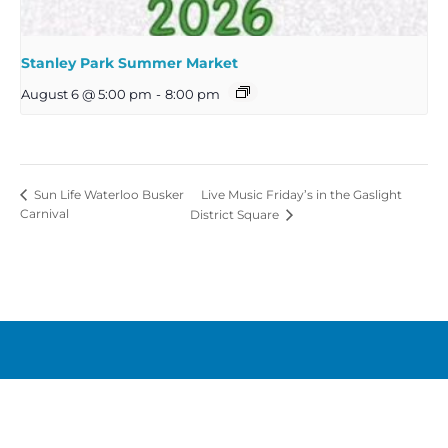
Stanley Park Summer Market
August 6 @ 5:00 pm
-
8:00 pm
Live Music Friday’s in the Gaslight
Sun Life Waterloo Busker
Carnival
District Square