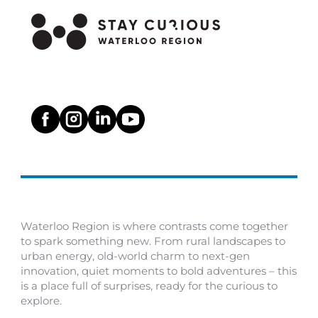
Waterloo Region is where contrasts come together
to spark something new. From rural landscapes to
urban energy, old-world charm to next-gen
innovation, quiet moments to bold adventures – this
is a place full of surprises, ready for the curious to
explore.