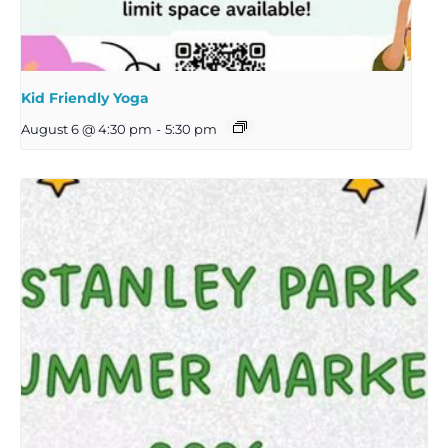
Kid Friendly Yoga
August 6 @ 4:30 pm
-
5:30 pm