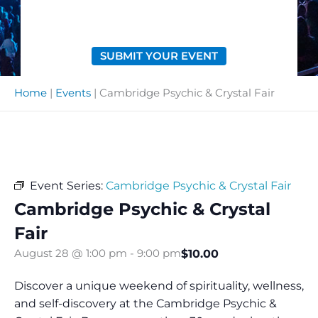
SUBMIT YOUR EVENT
Home
|
Events
|
Cambridge Psychic & Crystal Fair
Event Series:
Cambridge Psychic & Crystal Fair
Cambridge Psychic & Crystal
Fair
$10.00
August 28 @ 1:00 pm
-
9:00 pm
Discover a unique weekend of spirituality, wellness,
and self-discovery at the Cambridge Psychic &