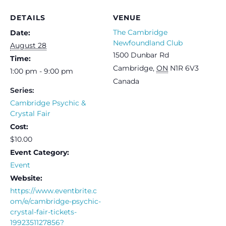
DETAILS
VENUE
The Cambridge
Date:
Newfoundland Club
August 28
1500 Dunbar Rd
Time:
Cambridge
,
ON
N1R 6V3
1:00 pm - 9:00 pm
Canada
Series:
Cambridge Psychic &
Crystal Fair
Cost:
$10.00
Event Category:
Event
Website:
https://www.eventbrite.c
om/e/cambridge-psychic-
crystal-fair-tickets-
1992351127856?