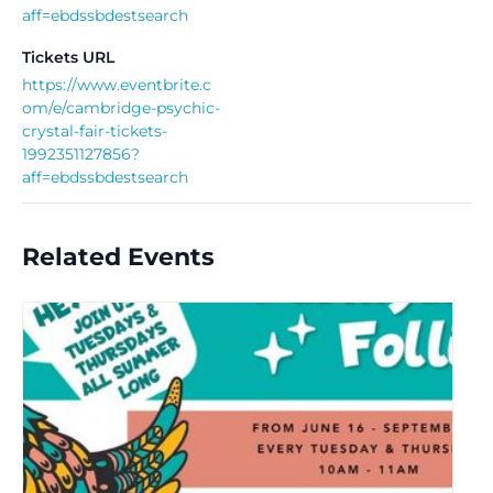
aff=ebdssbdestsearch
Tickets URL
https://www.eventbrite.c
om/e/cambridge-psychic-
crystal-fair-tickets-
1992351127856?
aff=ebdssbdestsearch
Related Events