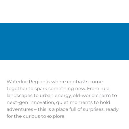
Waterloo Region is where contrasts come
together to spark something new. From rural
landscapes to urban energy, old-world charm to
next-gen innovation, quiet moments to bold
adventures – this is a place full of surprises, ready
for the curious to explore.