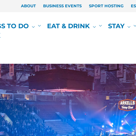
ABOUT
BUSINESS EVENTS
SPORT HOSTING
E
GS TO DO
EAT & DRINK
STAY
K