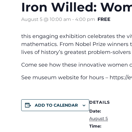
Iron Willed: Wo
August 5 @ 10:00 am
-
4:00 pm
FREE
this engaging exhibition celebrates the v
mathematics. From Nobel Prize winners to 
lives of history’s greatest problem-solvers
Come see how these innovative women ch
See museum website for hours – https://
DETAILS
ADD TO CALENDAR
Date:
August 5
Time: