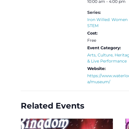
10:00 am - 4:00 pm
Series:
Iron Willed: Women 
STEM
Cost:
Free
Event Category:
Arts, Culture, Herita
& Live Performance
Website:
https://www.waterlo
a/museum/
Related Events