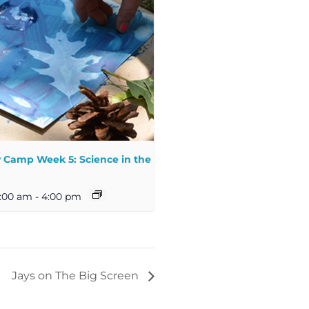
Camp Week 5: Science in the
:00 am
-
4:00 pm
Jays on The Big Screen