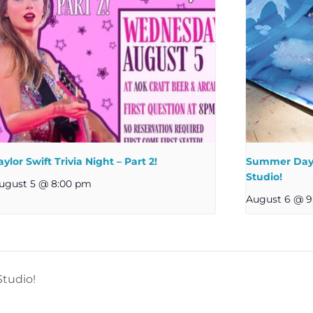
aylor Swift Trivia Night – Part 2!
Summer Day 
Studio!
ugust 5 @ 8:00 pm
August 6 @ 9
tudio!