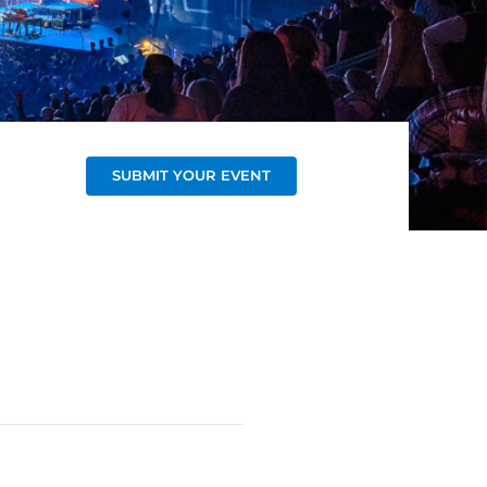
SUBMIT YOUR EVENT