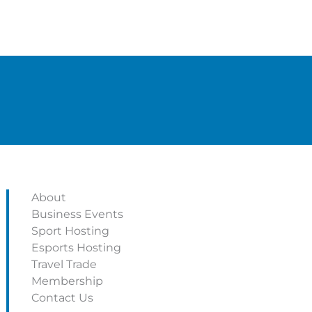
About
Business Events
Sport Hosting
Esports Hosting
Travel Trade
Membership
Contact Us