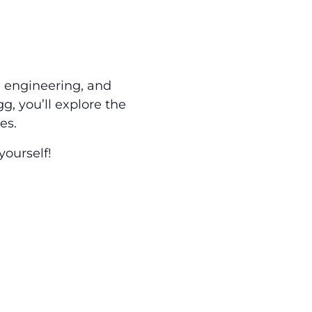
, engineering, and
g, you’ll explore the
es.
ourself!