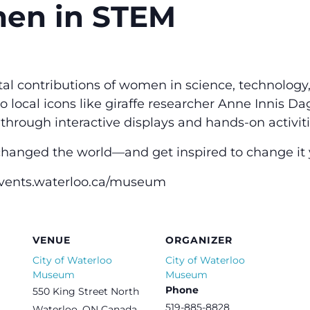
men in STEM
ital contributions of women in science, technology
local icons like giraffe researcher Anne Innis Dag
 through interactive displays and hands-on activiti
anged the world—and get inspired to change it y
events.waterloo.ca/museum
VENUE
ORGANIZER
City of Waterloo
City of Waterloo
Museum
Museum
Phone
550 King Street North
519-885-8828
Waterloo
,
ON
Canada