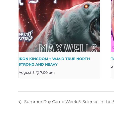
IRON KINGDOM + W.M.D TRUE NORTH
T
STRONG AND HEAVY
A
August 5 @ 7:00 pm
Summer Day Camp Week 5: Science in the S