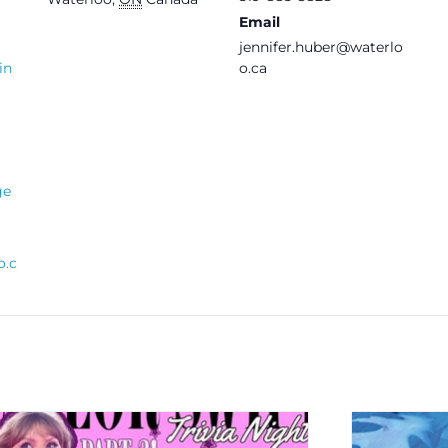
Email
jennifer.huber@waterlo
in
o.ca
ge
o.c