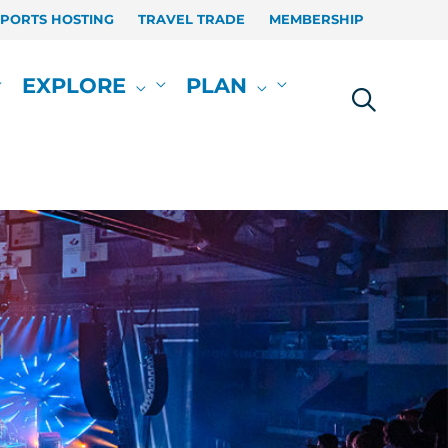
SPORTS HOSTING
TRAVEL TRADE
MEMBERSHIP
EXPLORE
PLAN