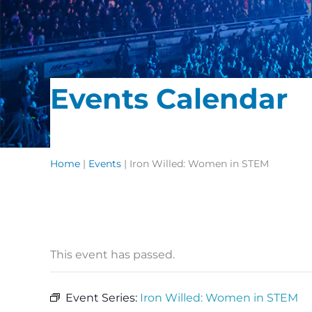
Events Calendar
Home
|
Events
|
Iron Willed: Women in STEM
This event has passed.
Event Series:
Iron Willed: Women in STEM