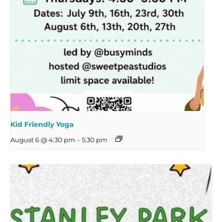
Kid Friendly Yoga
August 6 @ 4:30 pm
-
5:30 pm