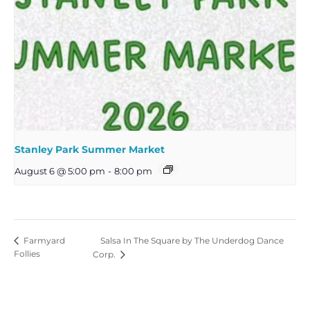
Stanley Park Summer Market
August 6 @ 5:00 pm
-
8:00 pm
Salsa In The Square by The Underdog Dance
Farmyard
Follies
Corp.