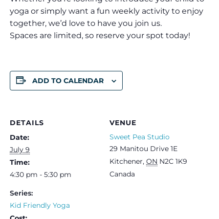
yoga or simply want a fun weekly activity to enjoy
together, we’d love to have you join us.
Spaces are limited, so reserve your spot today!
ADD TO CALENDAR
DETAILS
VENUE
Sweet Pea Studio
Date:
29 Manitou Drive 1E
July 9
Kitchener
,
ON
N2C 1K9
Time:
Canada
4:30 pm - 5:30 pm
Series:
Kid Friendly Yoga
Cost: