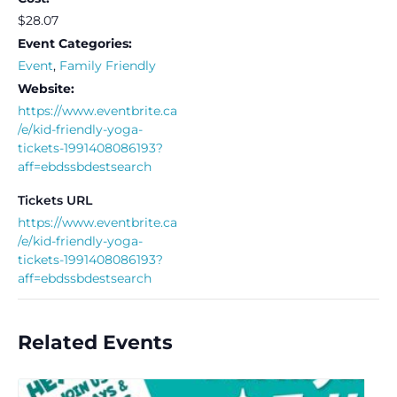
$28.07
Event Categories:
Event
,
Family Friendly
Website:
https://www.eventbrite.ca
/e/kid-friendly-yoga-
tickets-1991408086193?
aff=ebdssbdestsearch
Tickets URL
https://www.eventbrite.ca
/e/kid-friendly-yoga-
tickets-1991408086193?
aff=ebdssbdestsearch
Related Events