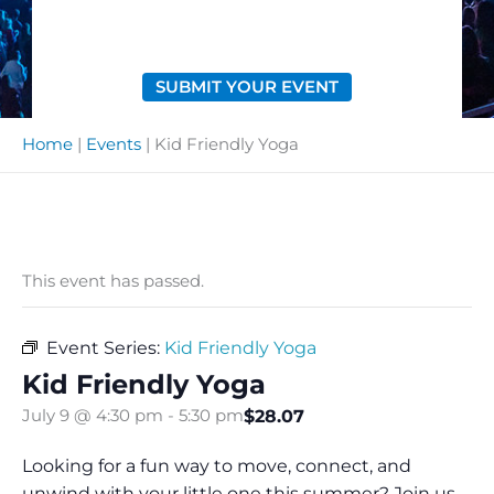
SUBMIT YOUR EVENT
Home
|
Events
|
Kid Friendly Yoga
This event has passed.
Event Series:
Kid Friendly Yoga
Kid Friendly Yoga
$28.07
July 9 @ 4:30 pm
-
5:30 pm
Looking for a fun way to move, connect, and
unwind with your little one this summer? Join us