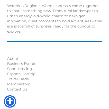
Waterloo Region is where contrasts come together
to spark something new. From rural landscapes to
urban energy, old-world charm to next-gen
innovation, quiet moments to bold adventures – this
is a place full of surprises, ready for the curious to
explore.
About
Business Events
Sport Hosting
Esports Hosting
Travel Trade
Membership
Contact Us