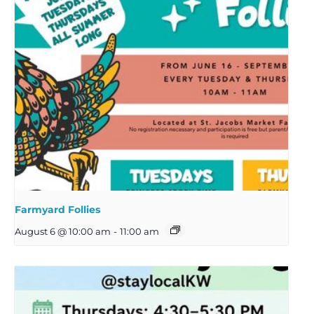
Farmyard Follies
August 6 @ 10:00 am
-
11:00 am