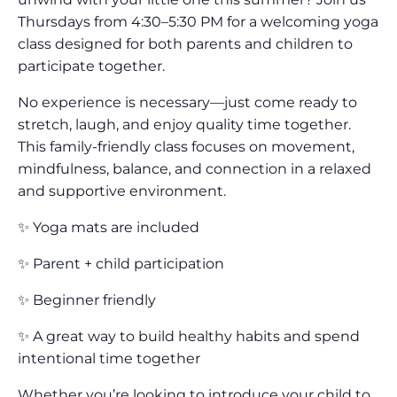
Thursdays from 4:30–5:30 PM for a welcoming yoga
class designed for both parents and children to
participate together.
No experience is necessary—just come ready to
stretch, laugh, and enjoy quality time together.
This family-friendly class focuses on movement,
mindfulness, balance, and connection in a relaxed
and supportive environment.
✨ Yoga mats are included
✨ Parent + child participation
✨ Beginner friendly
✨ A great way to build healthy habits and spend
intentional time together
Whether you’re looking to introduce your child to