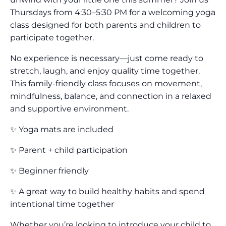
Thursdays from 4:30–5:30 PM for a welcoming yoga
class designed for both parents and children to
participate together.
No experience is necessary—just come ready to
stretch, laugh, and enjoy quality time together.
This family-friendly class focuses on movement,
mindfulness, balance, and connection in a relaxed
and supportive environment.
✨ Yoga mats are included
✨ Parent + child participation
✨ Beginner friendly
✨ A great way to build healthy habits and spend
intentional time together
Whether you’re looking to introduce your child to