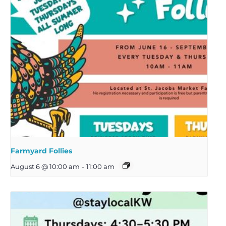
Farmyard Follies
August 6 @ 10:00 am
-
11:00 am