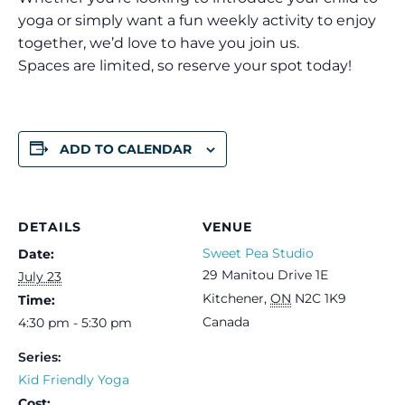
yoga or simply want a fun weekly activity to enjoy
together, we’d love to have you join us.
Spaces are limited, so reserve your spot today!
ADD TO CALENDAR
DETAILS
VENUE
Sweet Pea Studio
Date:
29 Manitou Drive 1E
July 23
Kitchener
,
ON
N2C 1K9
Time:
Canada
4:30 pm - 5:30 pm
Series:
Kid Friendly Yoga
Cost: