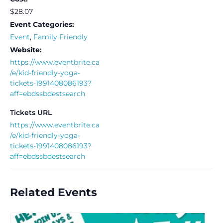
$28.07
Event Categories:
Event
,
Family Friendly
Website:
https://www.eventbrite.ca
/e/kid-friendly-yoga-
tickets-1991408086193?
aff=ebdssbdestsearch
Tickets URL
https://www.eventbrite.ca
/e/kid-friendly-yoga-
tickets-1991408086193?
aff=ebdssbdestsearch
Related Events