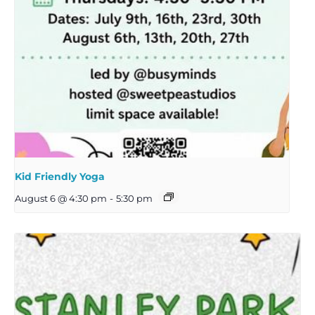
Kid Friendly Yoga
August 6 @ 4:30 pm
-
5:30 pm