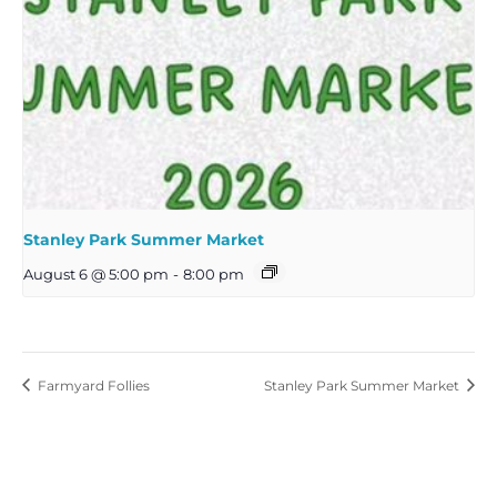
Stanley Park Summer Market
August 6 @ 5:00 pm
-
8:00 pm
Farmyard Follies
Stanley Park Summer Market