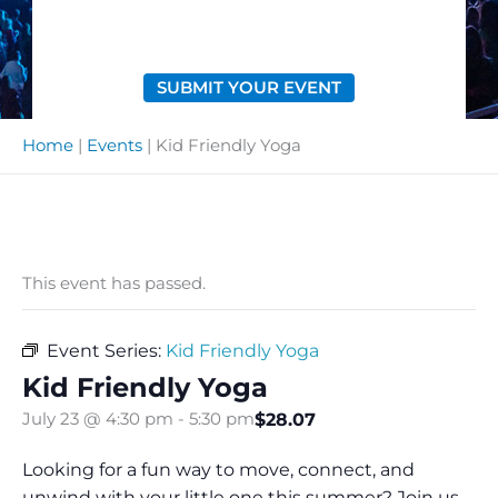
SUBMIT YOUR EVENT
Home
|
Events
|
Kid Friendly Yoga
This event has passed.
Event Series:
Kid Friendly Yoga
Kid Friendly Yoga
$28.07
July 23 @ 4:30 pm
-
5:30 pm
Looking for a fun way to move, connect, and
unwind with your little one this summer? Join us