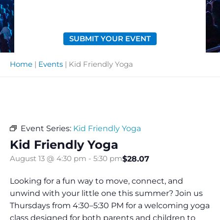
SUBMIT YOUR EVENT
Home
|
Events
|
Kid Friendly Yoga
Event Series:
Kid Friendly Yoga
Kid Friendly Yoga
$28.07
August 13 @ 4:30 pm
-
5:30 pm
Looking for a fun way to move, connect, and
unwind with your little one this summer? Join us
Thursdays from 4:30–5:30 PM for a welcoming yoga
class designed for both parents and children to