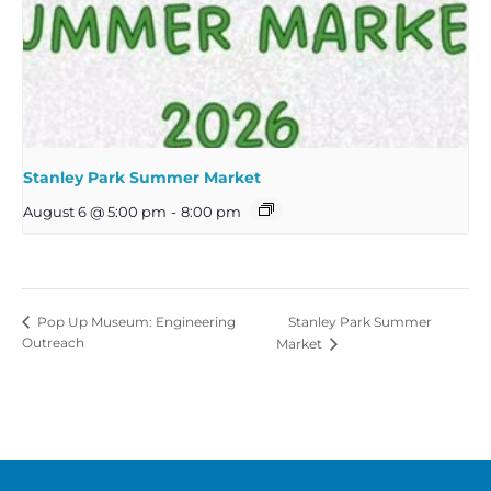
Stanley Park Summer Market
August 6 @ 5:00 pm
-
8:00 pm
Stanley Park Summer
Pop Up Museum: Engineering
Outreach
Market