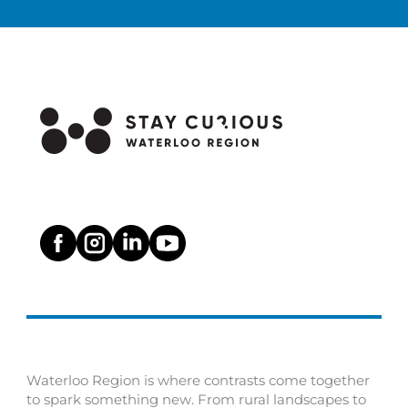
Waterloo Region is where contrasts come together
to spark something new. From rural landscapes to