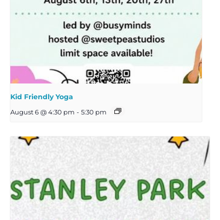
Kid Friendly Yoga
August 6 @ 4:30 pm
-
5:30 pm