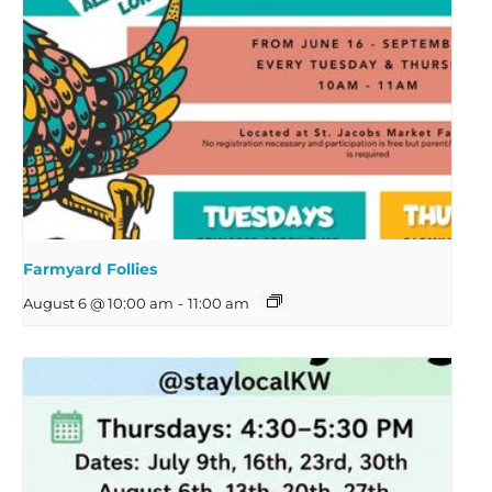
Farmyard Follies
August 6 @ 10:00 am
-
11:00 am