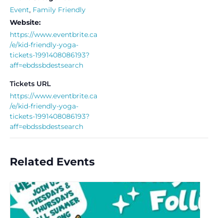
Event
,
Family Friendly
Website:
https://www.eventbrite.ca
/e/kid-friendly-yoga-
tickets-1991408086193?
aff=ebdssbdestsearch
Tickets URL
https://www.eventbrite.ca
/e/kid-friendly-yoga-
tickets-1991408086193?
aff=ebdssbdestsearch
Related Events