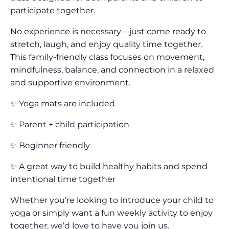
participate together.
No experience is necessary—just come ready to
stretch, laugh, and enjoy quality time together.
This family-friendly class focuses on movement,
mindfulness, balance, and connection in a relaxed
and supportive environment.
✨ Yoga mats are included
✨ Parent + child participation
✨ Beginner friendly
✨ A great way to build healthy habits and spend
intentional time together
Whether you’re looking to introduce your child to
yoga or simply want a fun weekly activity to enjoy
together, we’d love to have you join us.