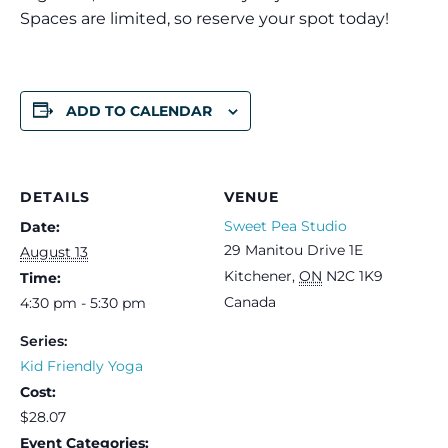
Spaces are limited, so reserve your spot today!
ADD TO CALENDAR
DETAILS
VENUE
Sweet Pea Studio
Date:
29 Manitou Drive 1E
August 13
Kitchener
,
ON
N2C 1K9
Time:
Canada
4:30 pm - 5:30 pm
Series:
Kid Friendly Yoga
Cost:
$28.07
Event Categories: