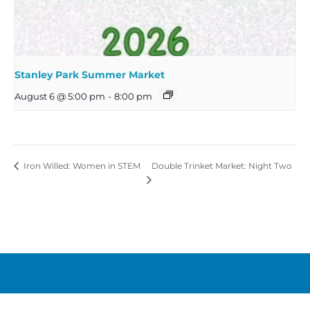
Stanley Park Summer Market
August 6 @ 5:00 pm
-
8:00 pm
Double Trinket Market: Night Two
Iron Willed: Women in STEM