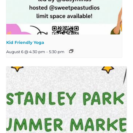
Kid Friendly Yoga
August 6 @ 4:30 pm
-
5:30 pm