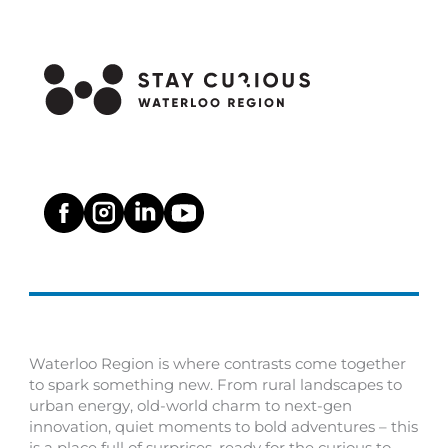
Waterloo Region is where contrasts come together
to spark something new. From rural landscapes to
urban energy, old-world charm to next-gen
innovation, quiet moments to bold adventures – this
is a place full of surprises, ready for the curious to