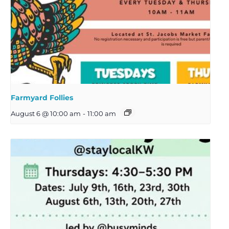
Farmyard Follies
August 6 @ 10:00 am
-
11:00 am