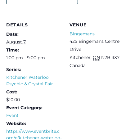
DETAILS
VENUE
Bingemans
Date:
425 Bingemans Centre
August 7
Drive
Time:
Kitchener
,
ON
N2B 3X7
1:00 pm - 9:00 pm
Canada
Series:
Kitchener Waterloo
Psychic & Crystal Fair
Cost:
$10.00
Event Category:
Event
Website:
https://www.eventbrite.c
om/e/kitchener-waterloo-