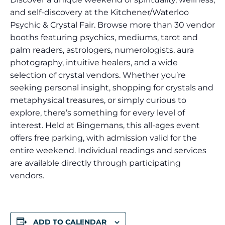
and self-discovery at the Kitchener/Waterloo
Psychic & Crystal Fair. Browse more than 30 vendor
booths featuring psychics, mediums, tarot and
palm readers, astrologers, numerologists, aura
photography, intuitive healers, and a wide
selection of crystal vendors. Whether you’re
seeking personal insight, shopping for crystals and
metaphysical treasures, or simply curious to
explore, there’s something for every level of
interest. Held at Bingemans, this all-ages event
offers free parking, with admission valid for the
entire weekend. Individual readings and services
are available directly through participating
vendors.
ADD TO CALENDAR