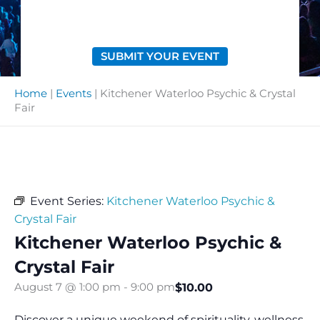
SUBMIT YOUR EVENT
Home
|
Events
|
Kitchener Waterloo Psychic & Crystal
Fair
Event Series:
Kitchener Waterloo Psychic &
Crystal Fair
Kitchener Waterloo Psychic &
Crystal Fair
$10.00
August 7 @ 1:00 pm
-
9:00 pm
Discover a unique weekend of spirituality, wellness,