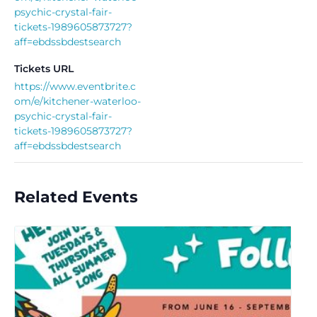
psychic-crystal-fair-
tickets-1989605873727?
aff=ebdssbdestsearch
Tickets URL
https://www.eventbrite.c
om/e/kitchener-waterloo-
psychic-crystal-fair-
tickets-1989605873727?
aff=ebdssbdestsearch
Related Events