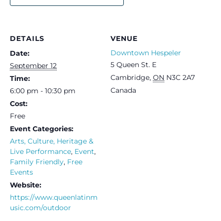
DETAILS
VENUE
Downtown Hespeler
Date:
5 Queen St. E
September 12
Cambridge
,
ON
N3C 2A7
Time:
Canada
6:00 pm - 10:30 pm
Cost:
Free
Event Categories:
Arts, Culture, Heritage &
Live Performance
,
Event
,
Family Friendly
,
Free
Events
Website:
https://www.queenlatinm
usic.com/outdoor