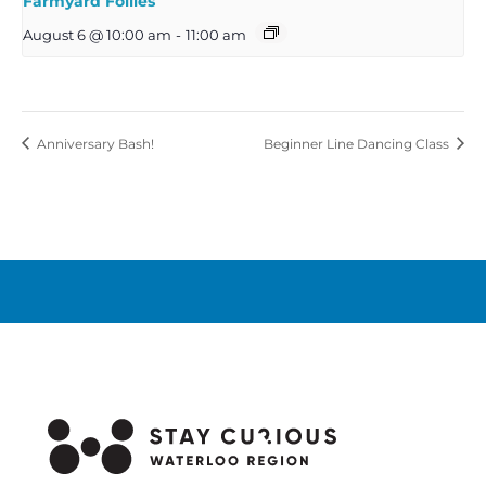
Farmyard Follies
August 6 @ 10:00 am
-
11:00 am
Anniversary Bash!
Beginner Line Dancing Class