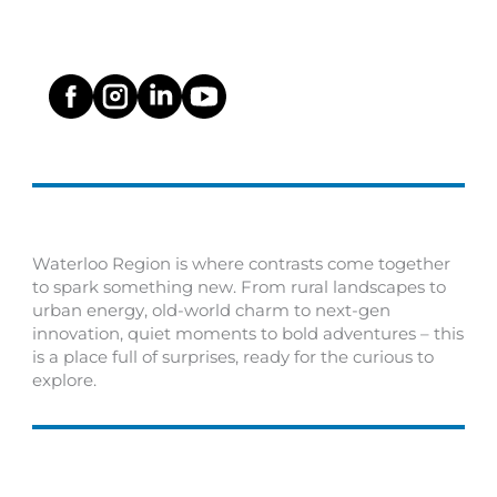
Waterloo Region is where contrasts come together
to spark something new. From rural landscapes to
urban energy, old-world charm to next-gen
innovation, quiet moments to bold adventures – this
is a place full of surprises, ready for the curious to
explore.