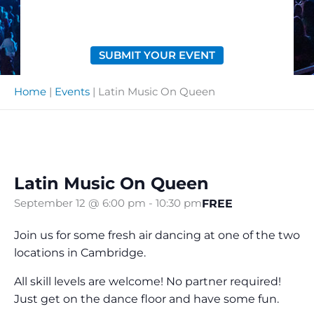
SUBMIT YOUR EVENT
Home
|
Events
|
Latin Music On Queen
Latin Music On Queen
FREE
September 12 @ 6:00 pm
-
10:30 pm
Join us for some fresh air dancing at one of the two
locations in Cambridge.
All skill levels are welcome! No partner required!
Just get on the dance floor and have some fun.