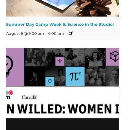
Summer Day Camp Week 5: Science in the Studio!
August 6 @ 9:00 am
-
4:00 pm