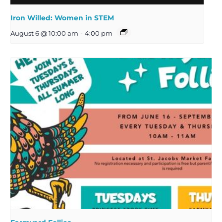
Iron Willed: Women in STEM
August 6 @ 10:00 am
-
4:00 pm