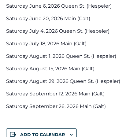
Saturday June 6, 2026 Queen St. (Hespeler)
Saturday June 20, 2026 Main (Galt)
Saturday July 4, 2026 Queen St. (Hespeler)
Saturday July 18, 2026 Main (Galt)
Saturday August 1, 2026 Queen St. (Hespeler)
Saturday August 15, 2026 Main (Galt)
Saturday August 29, 2026 Queen St. (Hespeler)
Saturday September 12, 2026 Main (Galt)
Saturday September 26, 2026 Main (Galt)
ADD TO CALENDAR