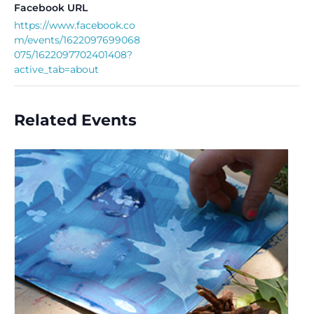
Facebook URL
https://www.facebook.co
m/events/1622097699068
075/1622097702401408?
active_tab=about
Related Events