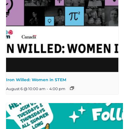
Iron Willed: Women in STEM
August 6 @ 10:00 am
-
4:00 pm