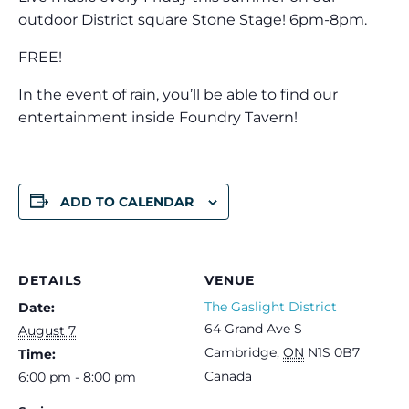
outdoor District square Stone Stage! 6pm-8pm.
FREE!
In the event of rain, you’ll be able to find our
entertainment inside Foundry Tavern!
ADD TO CALENDAR
DETAILS
VENUE
The Gaslight District
Date:
64 Grand Ave S
August 7
Cambridge
,
ON
N1S 0B7
Time:
Canada
6:00 pm - 8:00 pm