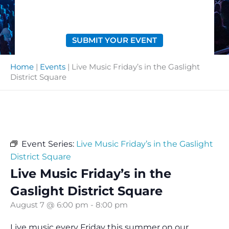
SUBMIT YOUR EVENT
Home
|
Events
|
Live Music Friday’s in the Gaslight
District Square
Event Series:
Live Music Friday’s in the Gaslight
District Square
Live Music Friday’s in the
Gaslight District Square
August 7 @ 6:00 pm
-
8:00 pm
Live music every Friday this summer on our