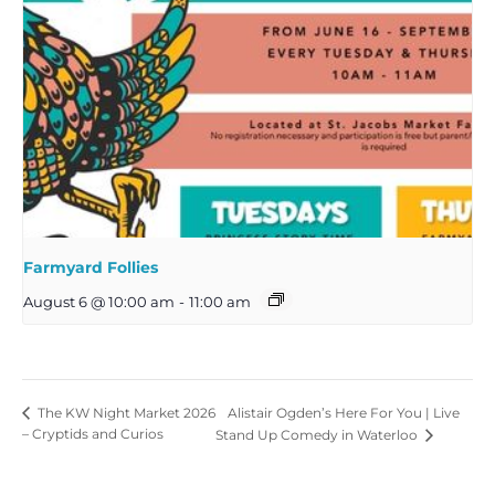
Farmyard Follies
August 6 @ 10:00 am
-
11:00 am
Alistair Ogden’s Here For You | Live
The KW Night Market 2026
– Cryptids and Curios
Stand Up Comedy in Waterloo