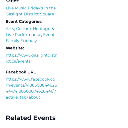
Series:
Live Music Friday’s in the
Gaslight District Square
Event Categories:
Arts, Culture, Heritage &
Live Performance
,
Event
,
Family Friendly
Website:
https://www.gaslightdistr
ict.ca/events
Facebook URL
https://www.facebook.co
m/events/4188508844626
444/4188508874626441/?
active_tab=about
Related Events