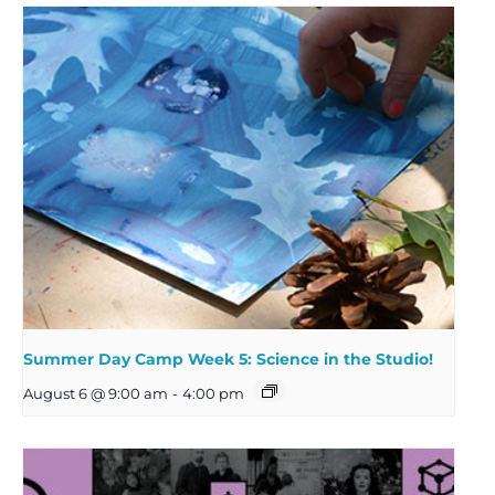
Summer Day Camp Week 5: Science in the Studio!
August 6 @ 9:00 am
-
4:00 pm