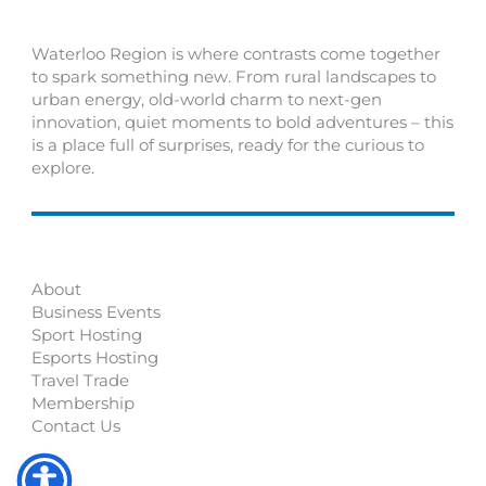
Waterloo Region is where contrasts come together
to spark something new. From rural landscapes to
urban energy, old-world charm to next-gen
innovation, quiet moments to bold adventures – this
is a place full of surprises, ready for the curious to
explore.
About
Business Events
Sport Hosting
Esports Hosting
Travel Trade
Membership
Contact Us