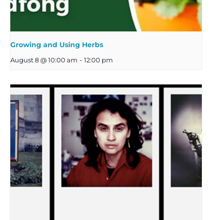
Growing and Using Herbs
August 8 @ 10:00 am
-
12:00 pm