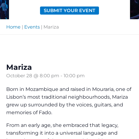
SUBMIT YOUR EVENT
Home
|
Events
|
Mariza
Mariza
October 28 @ 8:00 pm
-
10:00 pm
Born in Mozambique and raised in Mouraria, one of
Lisbon’s most traditional neighbourhoods, Mariza
grew up surrounded by the voices, guitars, and
memories of Fado.
From an early age, she embraced that legacy,
transforming it into a universal language and