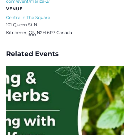
com/event/mariza-2/
VENUE
Centre In The Square
101 Queen St N
Kitchener
,
ON
N2H 6P7
Canada
Related Events