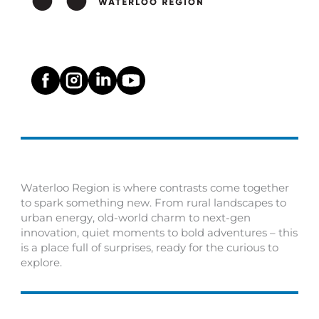
Waterloo Region is where contrasts come together
to spark something new. From rural landscapes to
urban energy, old-world charm to next-gen
innovation, quiet moments to bold adventures – this
is a place full of surprises, ready for the curious to
explore.