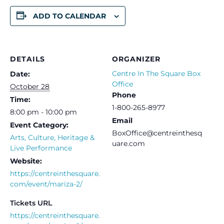
ADD TO CALENDAR
DETAILS
ORGANIZER
Centre In The Square Box
Date:
Office
October 28
Phone
Time:
1-800-265-8977
8:00 pm - 10:00 pm
Email
Event Category:
BoxOffice@centreinthesq
Arts, Culture, Heritage &
uare.com
Live Performance
Website:
https://centreinthesquare.
com/event/mariza-2/
Tickets URL
https://centreinthesquare.