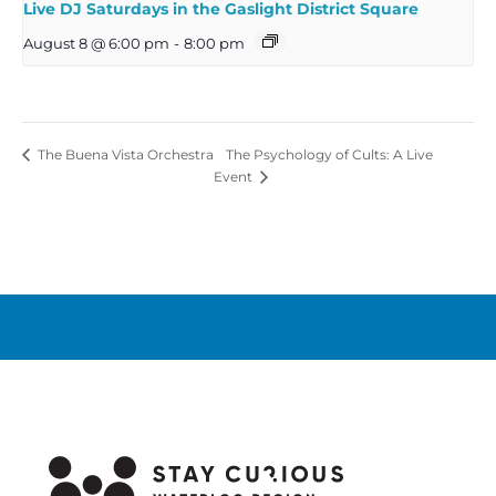
Live DJ Saturdays in the Gaslight District Square
August 8 @ 6:00 pm
-
8:00 pm
The Psychology of Cults: A Live
The Buena Vista Orchestra
Event