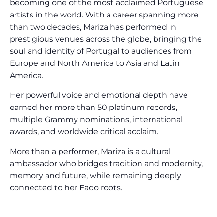
becoming one of the most acclaimed Portuguese
artists in the world. With a career spanning more
than two decades, Mariza has performed in
prestigious venues across the globe, bringing the
soul and identity of Portugal to audiences from
Europe and North America to Asia and Latin
America.
Her powerful voice and emotional depth have
earned her more than 50 platinum records,
multiple Grammy nominations, international
awards, and worldwide critical acclaim.
More than a performer, Mariza is a cultural
ambassador who bridges tradition and modernity,
memory and future, while remaining deeply
connected to her Fado roots.