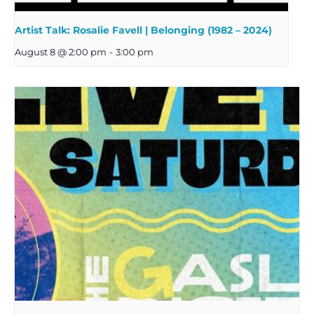
Artist Talk: Rosalie Favell | Belonging (1982 – 2024)
August 8 @ 2:00 pm
-
3:00 pm