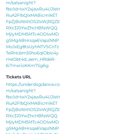
m/salsanight?
fbclid=IwY2xjawRu4UJleH
RuA2FlbQIxMABicmlkET
FpZjBoNnhOS2lxWjRQZE
RXc3J0YwZhcHBfaWQQ
MjIyMDM5MTc4ODIwMD
g5MgABHrsqa6VapzNNP
MoJxEg8tsUyhNTVSCnTz
TeRHcbm50ho6qlOblo4y
meObt4d_aem_HRdeR-
6iTmxrioKKmTSg6g
Tickets URL
https://underdogdance.co
m/salsanight?
fbclid=IwY2xjawRu4UJleH
RuA2FlbQIxMABicmlkET
FpZjBoNnhOS2lxWjRQZE
RXc3J0YwZhcHBfaWQQ
MjIyMDM5MTc4ODIwMD
g5MgABHrsqa6VapzNNP