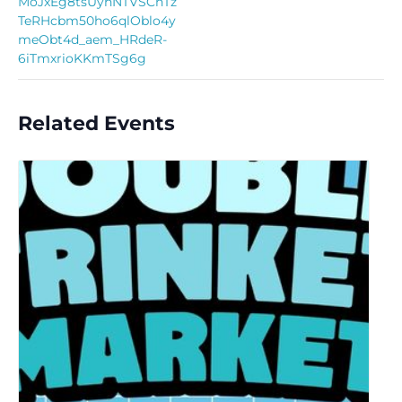
MoJxEg8tsUyhNTVSCnTz
TeRHcbm50ho6qlOblo4y
meObt4d_aem_HRdeR-
6iTmxrioKKmTSg6g
Related Events