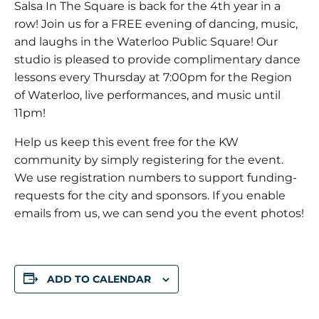
Salsa In The Square is back for the 4th year in a
row! Join us for a FREE evening of dancing, music,
and laughs in the Waterloo Public Square! Our
studio is pleased to provide complimentary dance
lessons every Thursday at 7:00pm for the Region
of Waterloo, live performances, and music until
11pm!
Help us keep this event free for the KW
community by simply registering for the event.
We use registration numbers to support funding-
requests for the city and sponsors. If you enable
emails from us, we can send you the event photos!
ADD TO CALENDAR