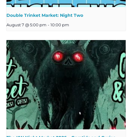
Double Trinket Market: Night Two
August 7 @ 5:00 pm
-
10:00 pm