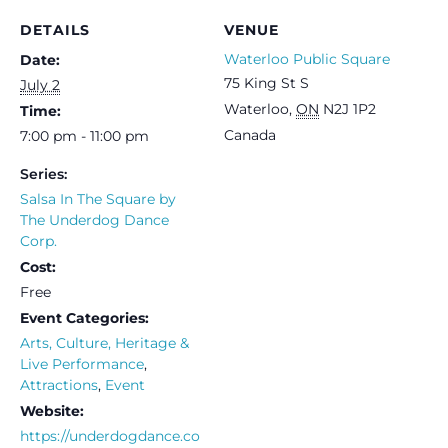
DETAILS
VENUE
Waterloo Public Square
Date:
75 King St S
July 2
Waterloo
,
ON
N2J 1P2
Time:
Canada
7:00 pm - 11:00 pm
Series:
Salsa In The Square by
The Underdog Dance
Corp.
Cost:
Free
Event Categories:
Arts, Culture, Heritage &
Live Performance
,
Attractions
,
Event
Website:
https://underdogdance.co