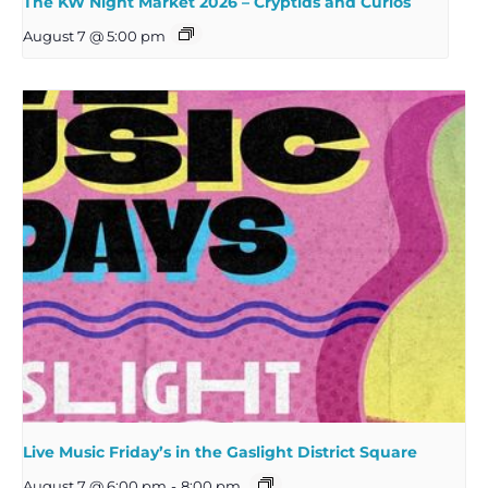
The KW Night Market 2026 – Cryptids and Curios
August 7 @ 5:00 pm
Live Music Friday’s in the Gaslight District Square
August 7 @ 6:00 pm
-
8:00 pm