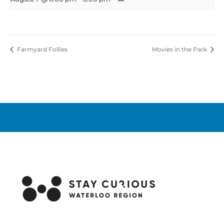
Farmyard Follies
Movies in the Park