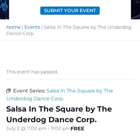
SUBMIT YOUR EVENT
Home
|
Events
|
Salsa In The Square by The Underdog
Dance Corp.
This event has passed.
Event Series:
Salsa In The Square by The
Underdog Dance Corp.
Salsa In The Square by The
Underdog Dance Corp.
FREE
July 2 @ 7:00 pm
-
11:00 pm