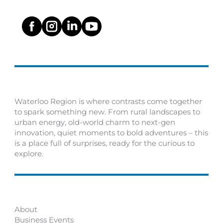
Waterloo Region is where contrasts come together
to spark something new. From rural landscapes to
urban energy, old-world charm to next-gen
innovation, quiet moments to bold adventures – this
is a place full of surprises, ready for the curious to
explore.
About
Business Events