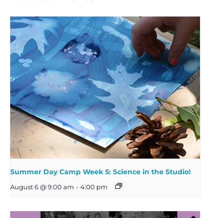
Summer Day Camp Week 5: Science in the Studio!
August 6 @ 9:00 am
-
4:00 pm