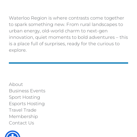
Waterloo Region is where contrasts come together
to spark something new. From rural landscapes to
urban energy, old-world charm to next-gen
innovation, quiet moments to bold adventures – this
is a place full of surprises, ready for the curious to
explore.
About
Business Events
Sport Hosting
Esports Hosting
Travel Trade
Membership
Contact Us