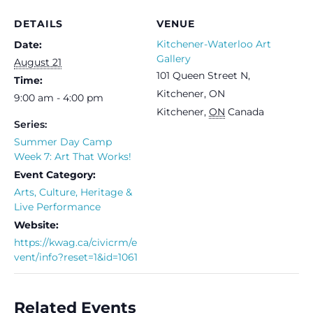
DETAILS
VENUE
Kitchener-Waterloo Art
Date:
Gallery
August 21
101 Queen Street N,
Time:
Kitchener, ON
9:00 am - 4:00 pm
Kitchener
,
ON
Canada
Series:
Summer Day Camp
Week 7: Art That Works!
Event Category:
Arts, Culture, Heritage &
Live Performance
Website:
https://kwag.ca/civicrm/e
vent/info?reset=1&id=1061
Related Events