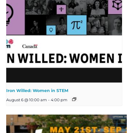
Iron Willed: Women in STEM
August 6 @ 10:00 am
-
4:00 pm