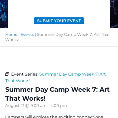
SUBMIT YOUR EVENT
Home
|
Events
|
Summer Day Camp Week 7: Art That
Works!
Event Series:
Summer Day Camp Week 7: Art
That Works!
Summer Day Camp Week 7: Art
That Works!
August 21 @ 9:00 am
-
4:00 pm
Campers will explore the exciting connections