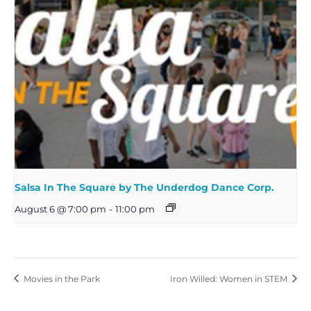
Salsa In The Square by The Underdog Dance Corp.
August 6 @ 7:00 pm
-
11:00 pm
Movies in the Park
Iron Willed: Women in STEM