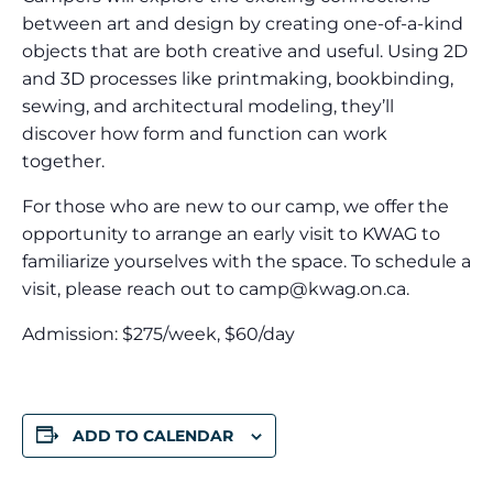
between art and design by creating one-of-a-kind
objects that are both creative and useful. Using 2D
and 3D processes like printmaking, bookbinding,
sewing, and architectural modeling, they’ll
discover how form and function can work
together.
For those who are new to our camp, we offer the
opportunity to arrange an early visit to KWAG to
familiarize yourselves with the space. To schedule a
visit, please reach out to
camp@kwag.on.ca
.
Admission: $275/week, $60/day
ADD TO CALENDAR