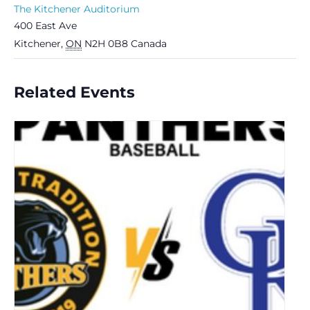
The Kitchener Auditorium
400 East Ave
Kitchener
,
ON
N2H 0B8
Canada
Related Events