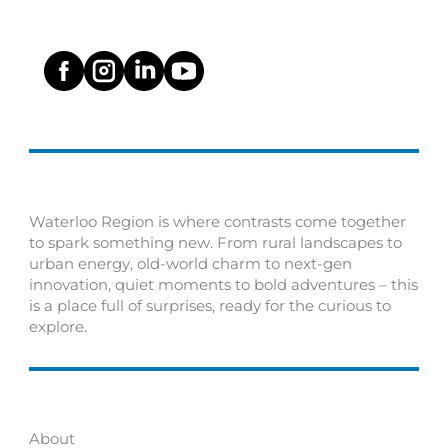
Waterloo Region is where contrasts come together
to spark something new. From rural landscapes to
urban energy, old-world charm to next-gen
innovation, quiet moments to bold adventures – this
is a place full of surprises, ready for the curious to
explore.
About