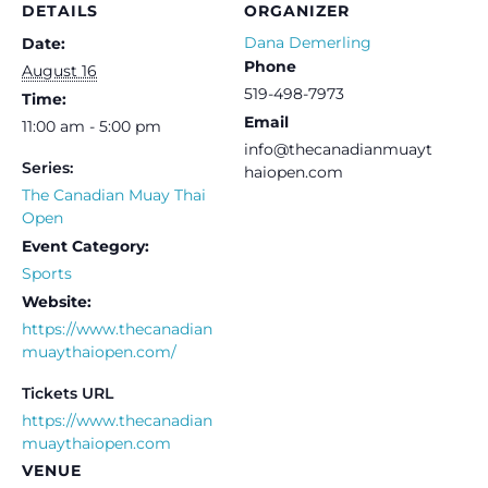
DETAILS
ORGANIZER
Dana Demerling
Date:
Phone
August 16
519-498-7973
Time:
Email
11:00 am - 5:00 pm
info@thecanadianmuayt
Series:
haiopen.com
The Canadian Muay Thai
Open
Event Category:
Sports
Website:
https://www.thecanadian
muaythaiopen.com/
Tickets URL
https://www.thecanadian
muaythaiopen.com
VENUE