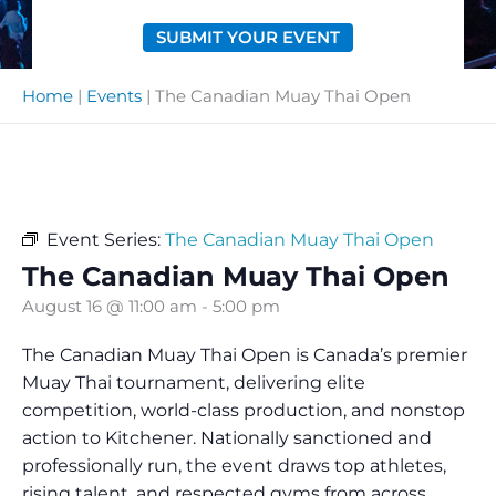
SUBMIT YOUR EVENT
Home
|
Events
|
The Canadian Muay Thai Open
Event Series:
The Canadian Muay Thai Open
The Canadian Muay Thai Open
August 16 @ 11:00 am
-
5:00 pm
The Canadian Muay Thai Open is Canada’s premier
Muay Thai tournament, delivering elite
competition, world-class production, and nonstop
action to Kitchener. Nationally sanctioned and
professionally run, the event draws top athletes,
rising talent, and respected gyms from across