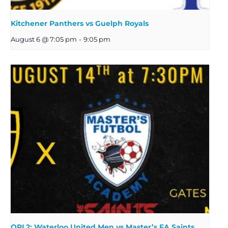
Kitchener Panthers vs Guelph Royals
August 6 @ 7:05 pm
-
9:05 pm
OPL2: Waterloo United Men vs Master’s FA Saints