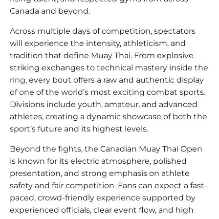
Canada and beyond.
Across multiple days of competition, spectators
will experience the intensity, athleticism, and
tradition that define Muay Thai. From explosive
striking exchanges to technical mastery inside the
ring, every bout offers a raw and authentic display
of one of the world’s most exciting combat sports.
Divisions include youth, amateur, and advanced
athletes, creating a dynamic showcase of both the
sport’s future and its highest levels.
Beyond the fights, the Canadian Muay Thai Open
is known for its electric atmosphere, polished
presentation, and strong emphasis on athlete
safety and fair competition. Fans can expect a fast-
paced, crowd-friendly experience supported by
experienced officials, clear event flow, and high