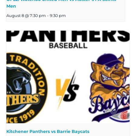
Men
August 8 @ 7:30 pm
-
9:30 pm
Kitchener Panthers vs Barrie Baycats