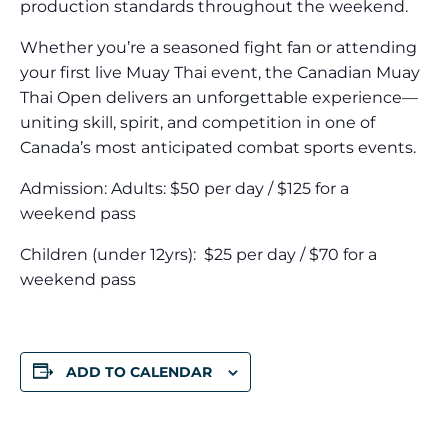
production standards throughout the weekend.
Whether you’re a seasoned fight fan or attending
your first live Muay Thai event, the Canadian Muay
Thai Open delivers an unforgettable experience—
uniting skill, spirit, and competition in one of
Canada’s most anticipated combat sports events.
Admission: Adults: $50 per day / $125 for a
weekend pass​
Children (under 12yrs): ​ $25 per day / $70 for a
weekend pass
ADD TO CALENDAR