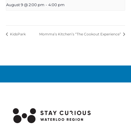
August 9 @ 2:00 pm
-
4:00 pm
KidsPark
Momma’s Kitchen’s “The Cookout Experience”