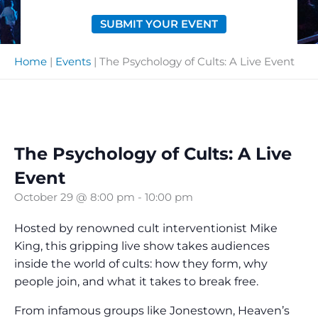
SUBMIT YOUR EVENT
Home
|
Events
|
The Psychology of Cults: A Live Event
The Psychology of Cults: A Live
Event
October 29 @ 8:00 pm
-
10:00 pm
Hosted by renowned cult interventionist Mike
King, this gripping live show takes audiences
inside the world of cults: how they form, why
people join, and what it takes to break free.
From infamous groups like Jonestown, Heaven’s