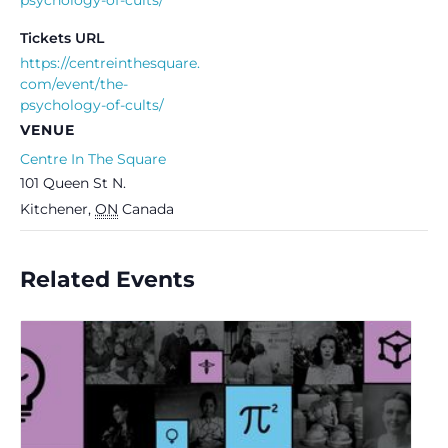
Tickets URL
https://centreinthesquare.
com/event/the-
psychology-of-cults/
VENUE
Centre In The Square
101 Queen St N.
Kitchener
,
ON
Canada
Related Events