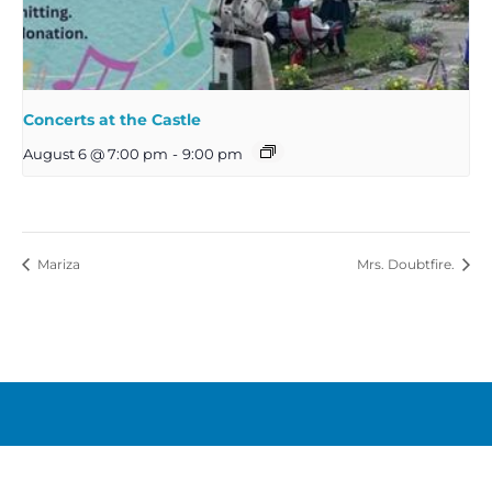
Concerts at the Castle
August 6 @ 7:00 pm
-
9:00 pm
Mariza
Mrs. Doubtfire.