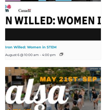
Iron Willed: Women in STEM
August 6 @ 10:00 am
-
4:00 pm