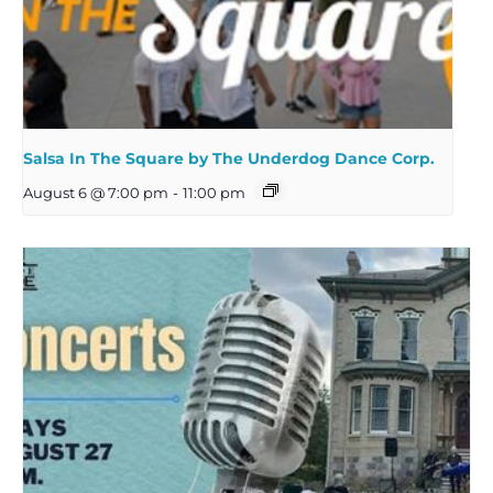
Salsa In The Square by The Underdog Dance Corp.
August 6 @ 7:00 pm
-
11:00 pm