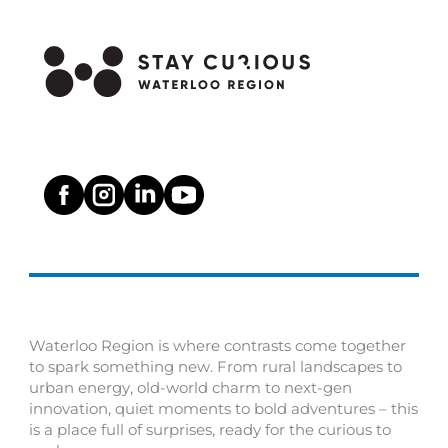
Waterloo Region is where contrasts come together
to spark something new. From rural landscapes to
urban energy, old-world charm to next-gen
innovation, quiet moments to bold adventures – this
is a place full of surprises, ready for the curious to