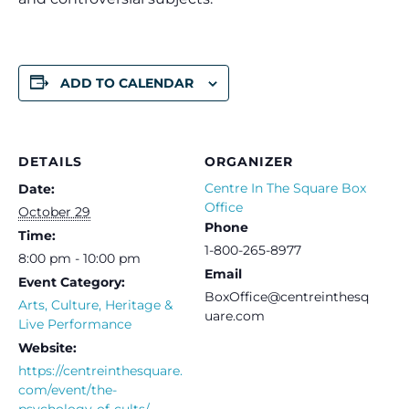
ADD TO CALENDAR
DETAILS
ORGANIZER
Centre In The Square Box
Date:
Office
October 29
Phone
Time:
1-800-265-8977
8:00 pm - 10:00 pm
Email
Event Category:
BoxOffice@centreinthesq
Arts, Culture, Heritage &
uare.com
Live Performance
Website:
https://centreinthesquare.
com/event/the-
psychology-of-cults/