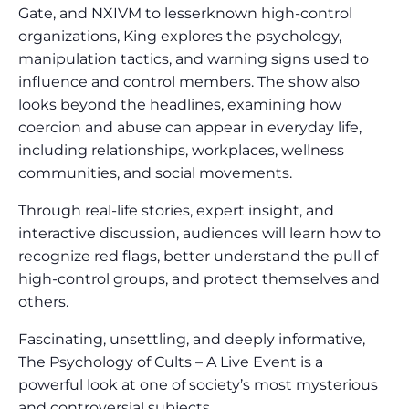
Gate, and NXIVM to lesserknown high-control
organizations, King explores the psychology,
manipulation tactics, and warning signs used to
influence and control members. The show also
looks beyond the headlines, examining how
coercion and abuse can appear in everyday life,
including relationships, workplaces, wellness
communities, and social movements.
Through real-life stories, expert insight, and
interactive discussion, audiences will learn how to
recognize red flags, better understand the pull of
high-control groups, and protect themselves and
others.
Fascinating, unsettling, and deeply informative,
The Psychology of Cults – A Live Event is a
powerful look at one of society’s most mysterious
and controversial subjects.