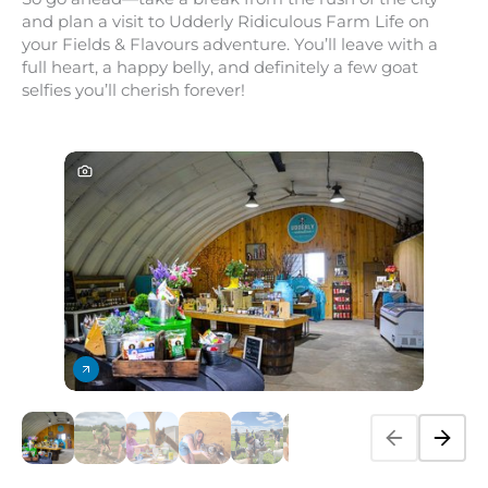
and plan a visit to Udderly Ridiculous Farm Life on
your Fields &
Flavours adventure. You’ll leave with a
full heart, a happy belly, and definitely a few goat
selfies you’ll cherish forever!
PREVIOUS SL
NEXT 