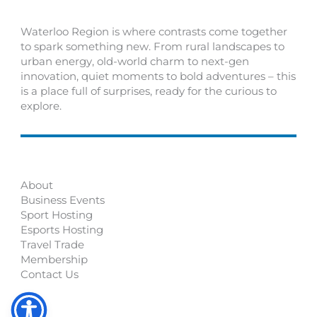
Waterloo Region is where contrasts come together
to spark something new. From rural landscapes to
urban energy, old-world charm to next-gen
innovation, quiet moments to bold adventures – this
is a place full of surprises, ready for the curious to
explore.
About
Business Events
Sport Hosting
Esports Hosting
Travel Trade
Membership
Contact Us