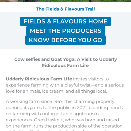
The Fields & Flavours Trail
FIELDS & FLAVOURS HOME
MEET THE PRODUCERS
KNOW BEFORE YOU GO
Cow selfies and Goat Yoga: A Visit to Udderly
Ridiculous Farm Life
Udderly Ridiculous Farm Life
invites visitors to
experience farming with a playful twist—and a serious
love for animals, ice cream, and all things local.
A working farm since 1967, this charming property
opened its gates to the public in 2021, blending hands-
on farming with unforgettable agritourism
experiences. Greg Haskett, who was born and raised
on the farm, runs the production side of the operation,