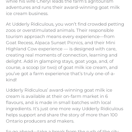
while his wife Cheryl leads the farm’s agritourism
adventures and runs their award-winning goat milk
ice cream business.
At Udderly Ridiculous, you won’t find crowded petting
zoos or overstimulated animals. Their responsible
tourism approach means every experience—from
Goat Recess, Alpaca Sunset Picnics, and their Mini
Highland Cow experience — is designed with care,
creating real moments of connection, learning and
delight. Add in glamping stays, goat yoga, and, of
course, a scoop (or two) of goat milk ice cream, and
you’ve got a farm experience that’s truly one-of-a-
kind!
Udderly Ridiculous’ award-winning goat milk ice
cream is available at their on-farm market in 6
flavours, and is made in small batches with local
ingredients. It’s just one more way Udderly Ridiculous
helps support and share the story of more than 100
Ontario producers and makers.
So go ahead—take a break from the rush of the city