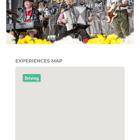
EXPERIENCES MAP