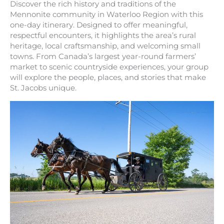
Discover the rich history and traditions of the
Mennonite community in Waterloo Region with this
one-day itinerary. Designed to offer meaningful,
respectful encounters, it highlights the area’s rural
heritage, local craftsmanship, and welcoming small
towns. From Canada’s largest year-round farmers’
market to scenic countryside experiences, your group
will explore the people, places, and stories that make
St. Jacobs unique.