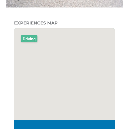
EXPERIENCES MAP