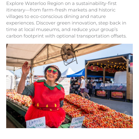
Explore Waterloo Region on a sustainability-first
itinerary—from farm-fresh markets and historic
villages to eco-conscious dining and nature
experiences. Discover green innovation, step back in
time at local museums, and reduce your group’s
carbon footprint with optional transportation offsets.