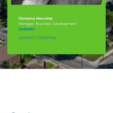
Christina Marcotte
Manager, Business Development
LinkedIn
CONTACT CHRISTINA