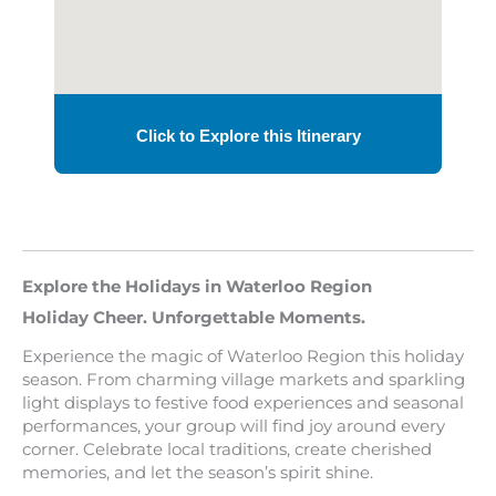
Explore the Holidays in Waterloo Region
Holiday Cheer. Unforgettable Moments.
Experience the magic of Waterloo Region this holiday
season. From charming village markets and sparkling
light displays to festive food experiences and seasonal
performances, your group will find joy around every
corner. Celebrate local traditions, create cherished
memories, and let the season’s spirit shine.