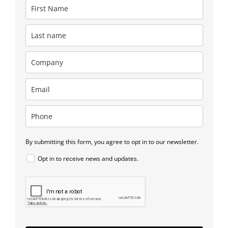
By submitting this form, you agree to opt in to our newsletter.
Opt in to receive news and updates.