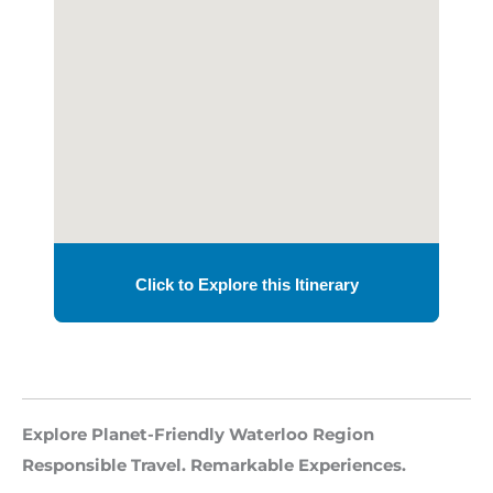
Explore Planet-Friendly Waterloo Region
Responsible Travel. Remarkable Experiences.