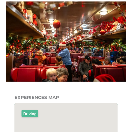
EXPERIENCES MAP