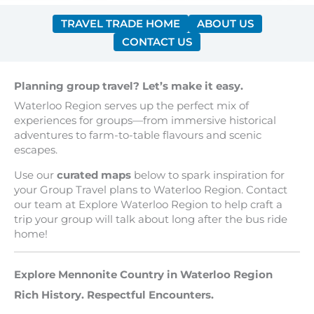
TRAVEL TRADE HOME
ABOUT US
CONTACT US
Planning group travel? Let’s make it easy.
Waterloo Region serves up the perfect mix of
experiences for groups—from immersive historical
adventures to farm-to-table flavours and scenic
escapes.
Use our
curated maps
below to spark inspiration for
your Group Travel plans to Waterloo Region. Contact
our team at Explore Waterloo Region to help craft a
trip your group will talk about long after the bus ride
home!
Explore Mennonite Country in Waterloo Region
Rich History. Respectful Encounters.