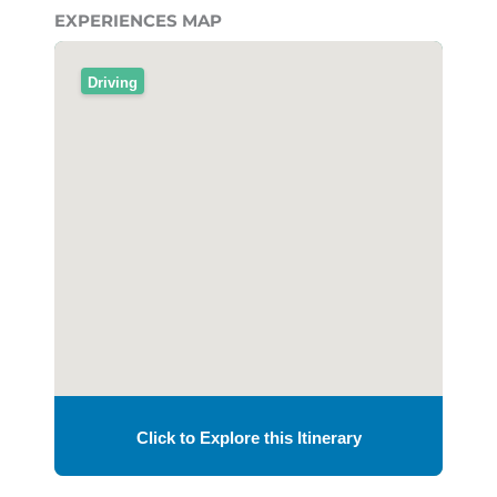
EXPERIENCES MAP