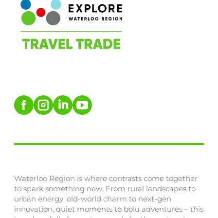
Waterloo Region is where contrasts come together
to spark something new. From rural landscapes to
urban energy, old-world charm to next-gen
innovation, quiet moments to bold adventures – this