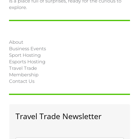
is a place full of surprises, ready for the curious to
explore.
About
Business Events
Sport Hosting
Esports Hosting
Travel Trade
Membership
Contact Us
Travel Trade Newsletter