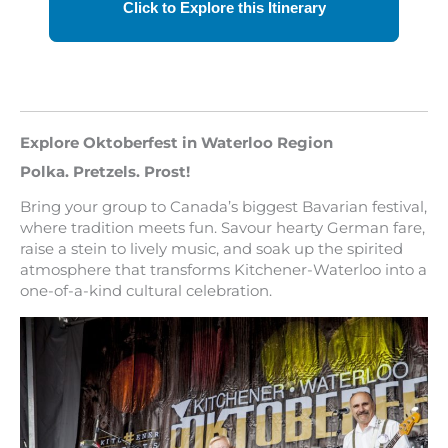
Explore Oktoberfest in Waterloo Region
Polka. Pretzels. Prost!
Bring your group to Canada’s biggest Bavarian festival,
where tradition meets fun. Savour hearty German fare,
raise a stein to lively music, and soak up the spirited
atmosphere that transforms Kitchener-Waterloo into a
one-of-a-kind cultural celebration.