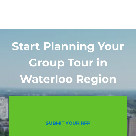
Start Planning Your
Group Tour in
Waterloo Region
SUBMIT YOUR RFP