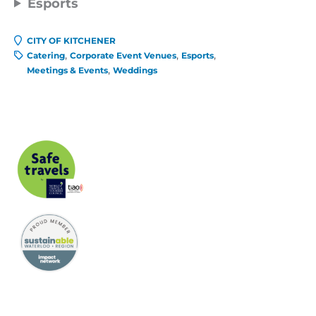
Esports
CITY OF KITCHENER
Catering
Corporate Event Venues
Esports
Meetings & Events
Weddings