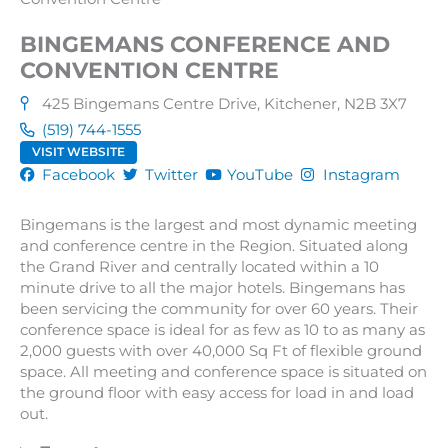
BINGEMANS CONFERENCE AND
CONVENTION CENTRE
425 Bingemans Centre Drive, Kitchener, N2B 3X7
(519) 744-1555
VISIT WEBSITE
Facebook
Twitter
YouTube
Instagram
Bingemans is the largest and most dynamic meeting
and conference centre in the Region. Situated along
the Grand River and centrally located within a 10
minute drive to all the major hotels. Bingemans has
been servicing the community for over 60 years. Their
conference space is ideal for as few as 10 to as many as
2,000 guests with over 40,000 Sq Ft of flexible ground
space. All meeting and conference space is situated on
the ground floor with easy access for load in and load
out.