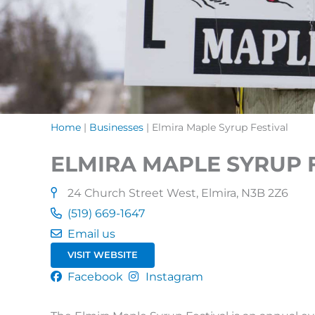
Home
|
Businesses
|
Elmira Maple Syrup Festival
ELMIRA MAPLE SYRUP 
24 Church Street West, Elmira, N3B 2Z6
(519) 669-1647
Email us
VISIT WEBSITE
Facebook
Instagram