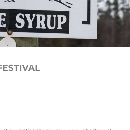
FESTIVAL