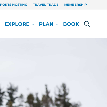
SPORTS HOSTING
TRAVEL TRADE
MEMBERSHIP
EXPLORE
PLAN
BOOK