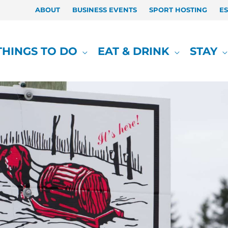
ABOUT
BUSINESS EVENTS
SPORT HOSTING
E
THINGS TO DO
EAT & DRINK
STAY