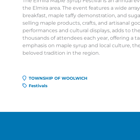
The Elmira Maple Syrup Festival is an annual ev
the Elmira area. The event features a wide arra
breakfast, maple taffy demonstration, and sugar
selling maple products, crafts, and artisanal g
performances and cultural displays, adds to the
thousands of attendees each year, offering a ta
emphasis on maple syrup and local culture, th
beloved tradition in the region.
TOWNSHIP OF WOOLWICH
Festivals