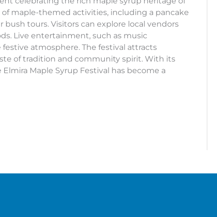
ent celebrating the rich maple syrup heritage of
y of maple-themed activities, including a pancake
 bush tours. Visitors can explore local vendors
oods. Live entertainment, such as music
 festive atmosphere. The festival attracts
ste of tradition and community spirit. With its
e Elmira Maple Syrup Festival has become a