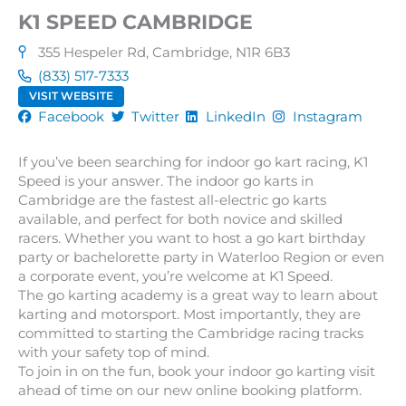
K1 SPEED CAMBRIDGE
355 Hespeler Rd, Cambridge, N1R 6B3
(833) 517-7333
VISIT WEBSITE
Facebook
Twitter
LinkedIn
Instagram
If you’ve been searching for indoor go kart racing, K1
Speed is your answer. The indoor go karts in
Cambridge are the fastest all-electric go karts
available, and perfect for both novice and skilled
racers. Whether you want to host a go kart birthday
party or bachelorette party in Waterloo Region or even
a corporate event, you’re welcome at K1 Speed.
The go karting academy is a great way to learn about
karting and motorsport. Most importantly, they are
committed to starting the Cambridge racing tracks
with your safety top of mind.
To join in on the fun, book your indoor go karting visit
ahead of time on our new online booking platform.