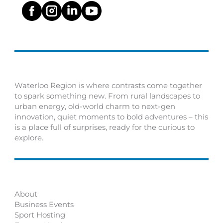
Waterloo Region is where contrasts come together
to spark something new. From rural landscapes to
urban energy, old-world charm to next-gen
innovation, quiet moments to bold adventures – this
is a place full of surprises, ready for the curious to
explore.
About
Business Events
Sport Hosting