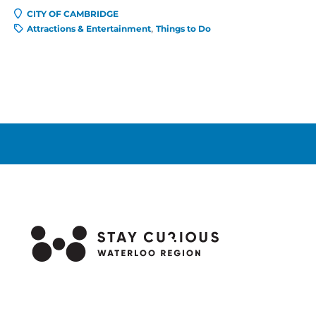
CITY OF CAMBRIDGE
Attractions & Entertainment
Things to Do