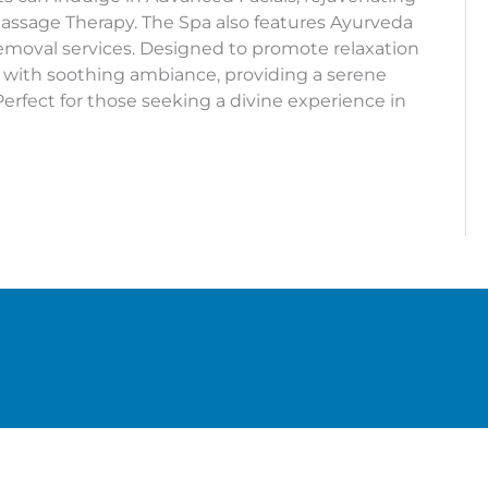
assage Therapy. The Spa also features Ayurveda
emoval services. Designed to promote relaxation
 with soothing ambiance, providing a serene
Perfect for those seeking a divine experience in