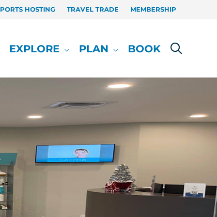
SPORTS HOSTING
TRAVEL TRADE
MEMBERSHIP
EXPLORE
PLAN
BOOK