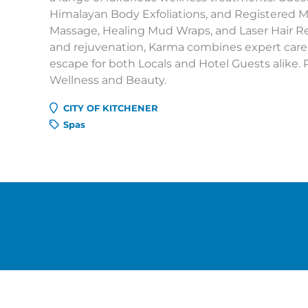
Himalayan Body Exfoliations, and Registered M
Massage, Healing Mud Wraps, and Laser Hair R
and rejuvenation, Karma combines expert care
escape for both Locals and Hotel Guests alike. 
Wellness and Beauty.
CITY OF KITCHENER
Spas