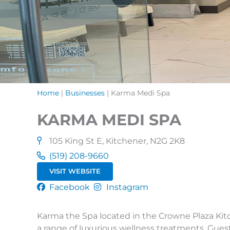
Home
|
Businesses
|
Karma Medi Spa
KARMA MEDI SPA
105 King St E, Kitchener, N2G 2K8
(519) 208-9660
VISIT WEBSITE
Facebook
Instagram
Karma the Spa located in the Crowne Plaza Kitche
a range of luxurious wellness treatments. Gues