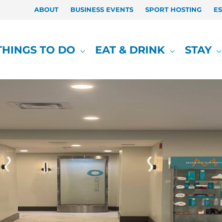
ABOUT
BUSINESS EVENTS
SPORT HOSTING
E
THINGS TO DO
EAT & DRINK
STAY