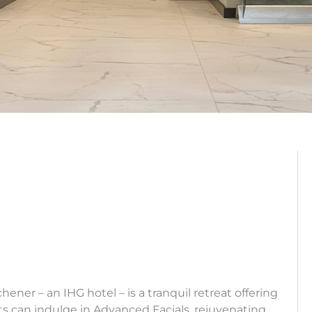
ner – an IHG hotel – is a tranquil retreat offering
ts can indulge in Advanced Facials, rejuvenating