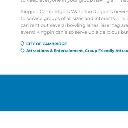
to keep everyone in your group having an “Ins
Kingpin Cambridge is Waterloo Region’s newe
to service groups of all sizes and interests. The
can rent out several bowling lanes, laser tag a
event! Kingpin can also serve up a delicious buf
CITY OF CAMBRIDGE
Attractions & Entertainment
Group Friendly Attrac