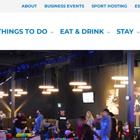
ABOUT
BUSINESS EVENTS
SPORT HOSTING
E
THINGS TO DO
EAT & DRINK
STAY