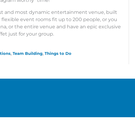
tagram worthy” time!
st and most dynamic entertainment venue, built
ir flexible event rooms fit up to 200 people, or you
rena, or the entire venue and have an epic exclusive
fet just for your group.
tions
Team Building
Things to Do