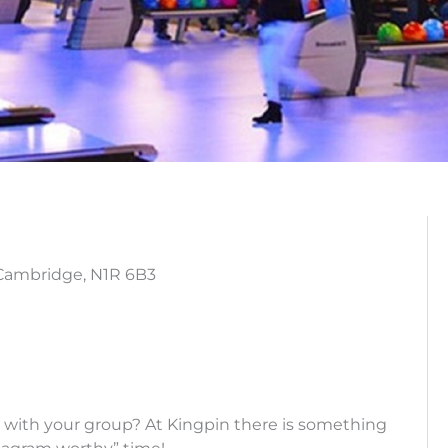
 Cambridge, N1R 6B3
 with your group? At Kingpin there is something