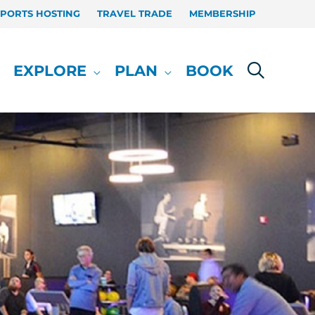
SPORTS HOSTING
TRAVEL TRADE
MEMBERSHIP
EXPLORE
PLAN
BOOK