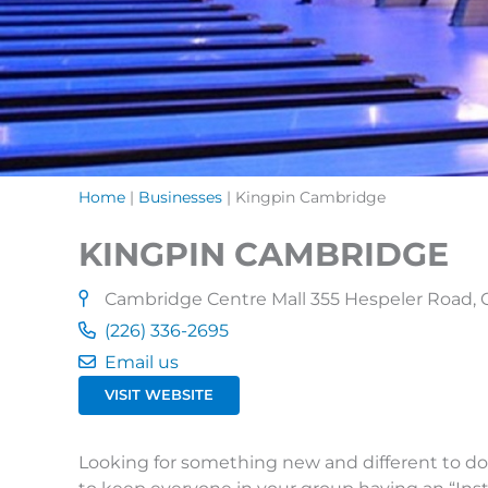
Home
|
Businesses
|
Kingpin Cambridge
KINGPIN CAMBRIDGE
Cambridge Centre Mall 355 Hespeler Road,
(226) 336-2695
Email us
VISIT WEBSITE
Looking for something new and different to do