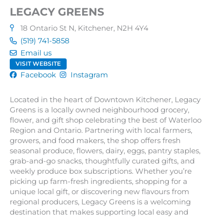
LEGACY GREENS
18 Ontario St N, Kitchener, N2H 4Y4
(519) 741-5858
Email us
VISIT WEBSITE
Facebook
Instagram
Located in the heart of Downtown Kitchener, Legacy
Greens is a locally owned neighbourhood grocery,
flower, and gift shop celebrating the best of Waterloo
Region and Ontario. Partnering with local farmers,
growers, and food makers, the shop offers fresh
seasonal produce, flowers, dairy, eggs, pantry staples,
grab-and-go snacks, thoughtfully curated gifts, and
weekly produce box subscriptions. Whether you’re
picking up farm-fresh ingredients, shopping for a
unique local gift, or discovering new flavours from
regional producers, Legacy Greens is a welcoming
destination that makes supporting local easy and