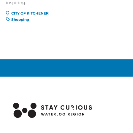
inspiring.
CITY OF KITCHENER
Shopping