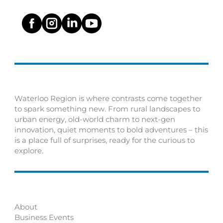
Waterloo Region is where contrasts come together
to spark something new. From rural landscapes to
urban energy, old-world charm to next-gen
innovation, quiet moments to bold adventures – this
is a place full of surprises, ready for the curious to
explore.
About
Business Events