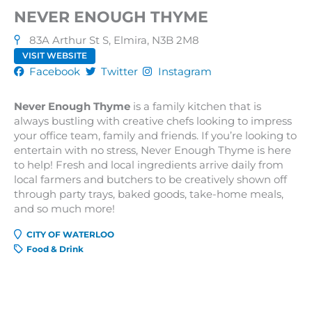
NEVER ENOUGH THYME
83A Arthur St S, Elmira, N3B 2M8
VISIT WEBSITE
Facebook
Twitter
Instagram
Never Enough Thyme
is a family kitchen that is
always bustling with creative chefs looking to impress
your office team, family and friends. If you’re looking to
entertain with no stress, Never Enough Thyme is here
to help! Fresh and local ingredients arrive daily from
local farmers and butchers to be creatively shown off
through party trays, baked goods, take-home meals,
and so much more!
CITY OF WATERLOO
Food & Drink