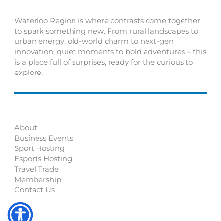
Waterloo Region is where contrasts come together
to spark something new. From rural landscapes to
urban energy, old-world charm to next-gen
innovation, quiet moments to bold adventures – this
is a place full of surprises, ready for the curious to
explore.
About
Business Events
Sport Hosting
Esports Hosting
Travel Trade
Membership
Contact Us