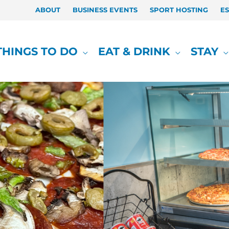
ABOUT
BUSINESS EVENTS
SPORT HOSTING
E
THINGS TO DO
EAT & DRINK
STAY