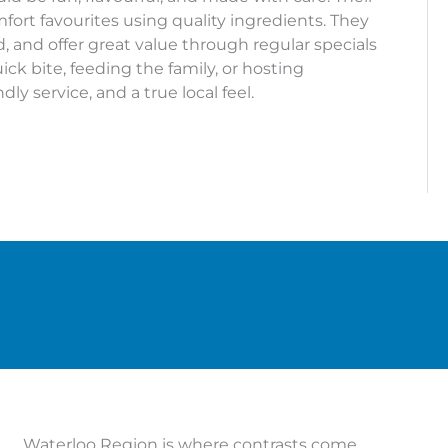
ort favourites using quality ingredients. They
, and offer great value through regular specials
ck bite, feeding the family, or hosting
dly service, and a true local feel.
Waterloo Region is where contrasts come