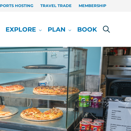
SPORTS HOSTING
TRAVEL TRADE
MEMBERSHIP
EXPLORE
PLAN
BOOK