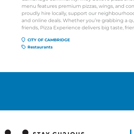
menu features premium pizzas, wings, and comf
proudly hire locally, support our neighbourhood
and online deals. Whether you’re grabbing a qui
friends, Pizza Experience delivers big taste, frien
CITY OF CAMBRIDGE
Restaurants