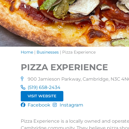
Home
|
Businesses
|
Pizza Experience
PIZZA EXPERIENCE
900 Jamieson Parkway, Cambridge, N3C 4N
(519) 658-2434
VISIT WEBSITE
Facebook
Instagram
Pizza Experience is a locally owned and operat
Cambridge community. They believe pizza should