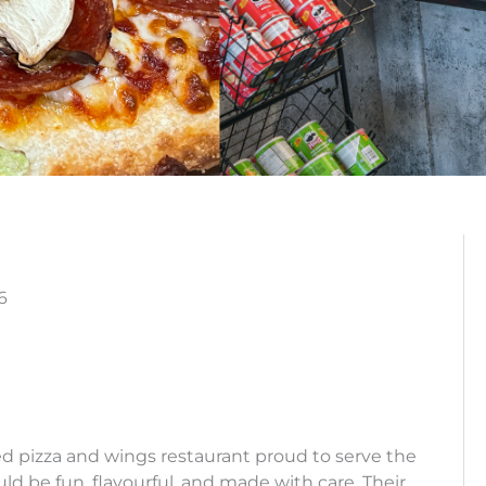
6
ed pizza and wings restaurant proud to serve the
 be fun, flavourful, and made with care. Their