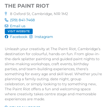
THE PAINT RIOT
8 Oxford St, Cambridge, N1R 1M2
(519) 841-7468
Email us
VISIT WEBSITE
Facebook
Instagram
Unleash your creativity at The Paint Riot, Cambridge’s
destination for colourful, hands-on fun. From glow-in-
the-dark splatter painting and guided paint nights to
slime-making workshops, craft events, birthday
parties, and team-building experiences, there’s
something for every age and skill level. Whether you’re
planning a family outing, date night, group
celebration, or simply looking to try something new,
The Paint Riot offers a fun and welcoming space
where creativity takes centre stage and memorable
experiences are made.