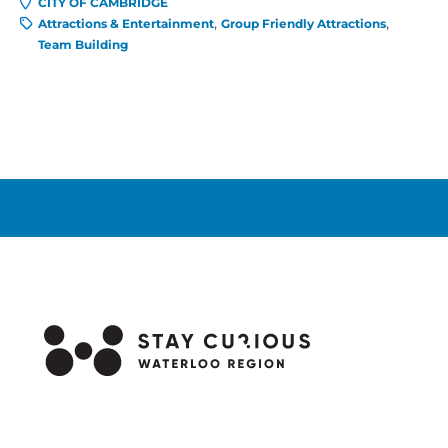
CITY OF CAMBRIDGE
Attractions & Entertainment
Group Friendly Attractions
Team Building