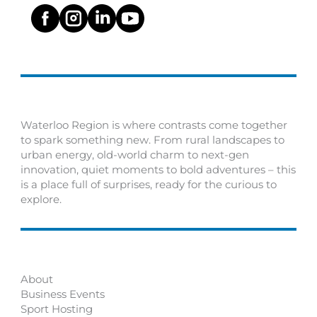
Waterloo Region is where contrasts come together
to spark something new. From rural landscapes to
urban energy, old-world charm to next-gen
innovation, quiet moments to bold adventures – this
is a place full of surprises, ready for the curious to
explore.
About
Business Events
Sport Hosting