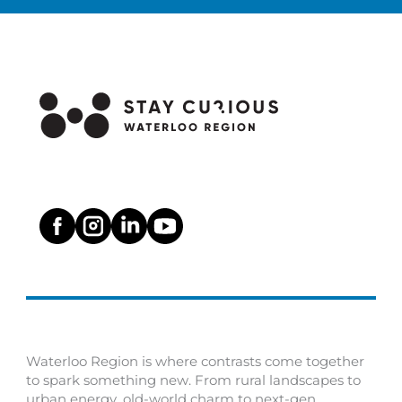
Waterloo Region is where contrasts come together
to spark something new. From rural landscapes to
urban energy, old-world charm to next-gen