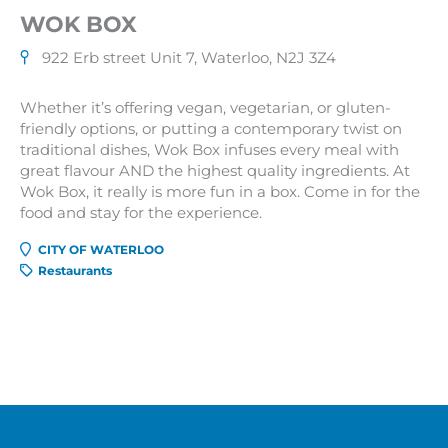
WOK BOX
922 Erb street Unit 7, Waterloo, N2J 3Z4
Whether it’s offering vegan, vegetarian, or gluten-
friendly options, or putting a contemporary twist on
traditional dishes, Wok Box infuses every meal with
great flavour AND the highest quality ingredients. At
Wok Box, it really is more fun in a box. Come in for the
food and stay for the experience.
CITY OF WATERLOO
Restaurants