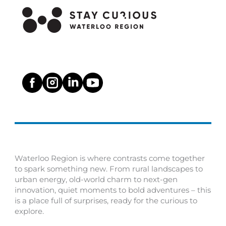
Waterloo Region is where contrasts come together
to spark something new. From rural landscapes to
urban energy, old-world charm to next-gen
innovation, quiet moments to bold adventures – this
is a place full of surprises, ready for the curious to
explore.