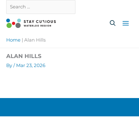
Skip
Search
Close
to
…
content
Home
|
Alan Hills
ALAN HILLS
By
/
Mar 23, 2026