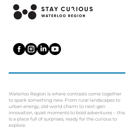
Waterloo Region is where contrasts come together
to spark something new. From rural landscapes to
urban energy, old-world charm to next-gen
innovation, quiet moments to bold adventures – this
is a place full of surprises, ready for the curious to
explore.