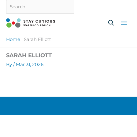
Skip
Search
Close
to
…
content
Home
|
Sarah Elliott
SARAH ELLIOTT
By
/
Mar 31, 2026