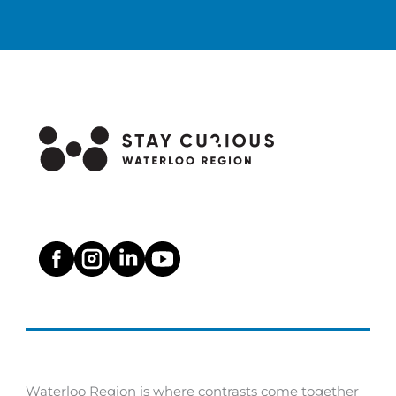
a
t
i
o
n
Waterloo Region is where contrasts come together