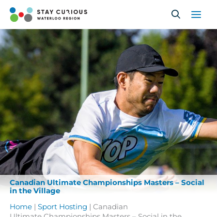
Skip
to
content
Canadian Ultimate Championships Masters – Social
in the Village
Home
|
Sport Hosting
|
Canadian
Ultimate Championships Masters – Social in the