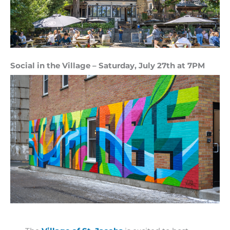
Social in the Village – Saturday, July 27th at 7PM