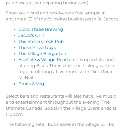
purchases at participating businesses.)
Show your card and receive one free sample at
any three (3) of the following businesses in St. Jacobs:
Block Three Brewing
Jacob’s Grill
The Stone Crock Pub
Those Pizza Guys
The Village Biergarten
EcoCafé & Village Roasters
– is open late and
offering Block Three craft beers along with its
regular offerings. Live music with Nick Rorai-
McNeil
Fruits & Veg
Select bars and restaurants will also have live music
and entertainment throughout the evening. The
Ultimate Canada: Social in the Village Event ends at
11:00pm.
The following retail businesses in the village will be