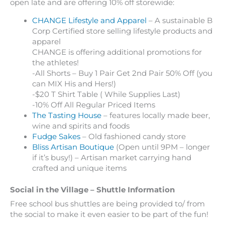
open late and are offering 10% off storewide:
CHANGE Lifestyle and Apparel
– A sustainable B
Corp Certified store selling lifestyle products and
apparel
CHANGE is offering additional promotions for
the athletes!
-All Shorts – Buy 1 Pair Get 2nd Pair 50% Off (you
can MIX His and Hers!)
-$20 T Shirt Table ( While Supplies Last)
-10% Off All Regular Priced Items
The Tasting House
– features locally made beer,
wine and spirits and foods
Fudge Sakes
– Old fashioned candy store
Bliss Artisan Boutique
(Open until 9PM – longer
if it’s busy!) – Artisan market carrying hand
crafted and unique items
Social in the Village – Shuttle Information
Free school bus shuttles are being provided to/ from
the social to make it even easier to be part of the fun!