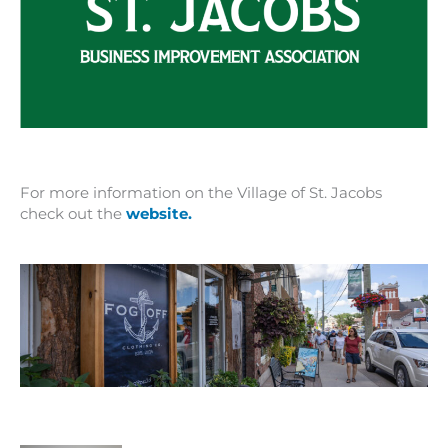
For more information on the Village of St. Jacobs
check out the
website.