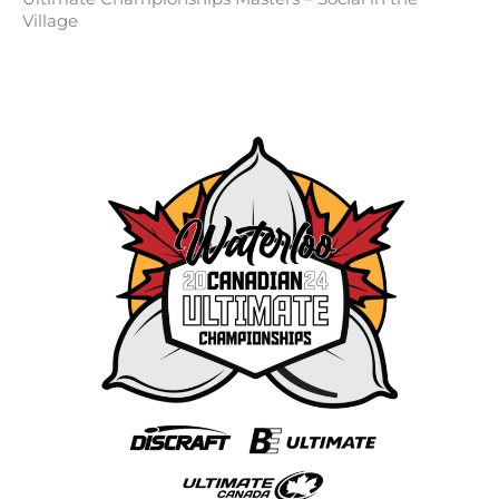
Village