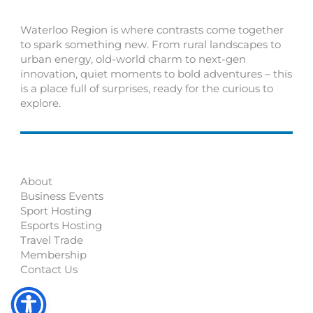
Waterloo Region is where contrasts come together
to spark something new. From rural landscapes to
urban energy, old-world charm to next-gen
innovation, quiet moments to bold adventures – this
is a place full of surprises, ready for the curious to
explore.
About
Business Events
Sport Hosting
Esports Hosting
Travel Trade
Membership
Contact Us