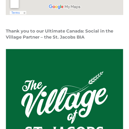
Thank you to our Ultimate Canada: Social in the
Village Partner – the St. Jacobs BIA