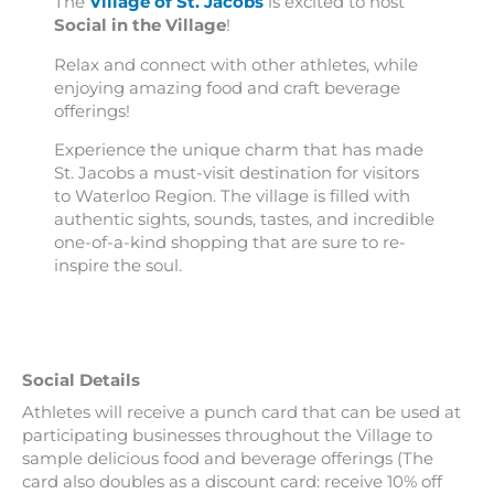
The
Village of St. Jacobs
is excited to host
Social in the Village
!
Relax and connect with other athletes, while
enjoying amazing food and craft beverage
offerings!
Experience the unique charm that has made
St. Jacobs a must-visit destination for visitors
to Waterloo Region. The village is filled with
authentic sights, sounds, tastes, and incredible
one-of-a-kind shopping that are sure to re-
inspire the soul.
Social Details
Athletes will receive a punch card that can be used at
participating businesses throughout the Village to
sample delicious food and beverage offerings (The
card also doubles as a discount card: receive 10% off