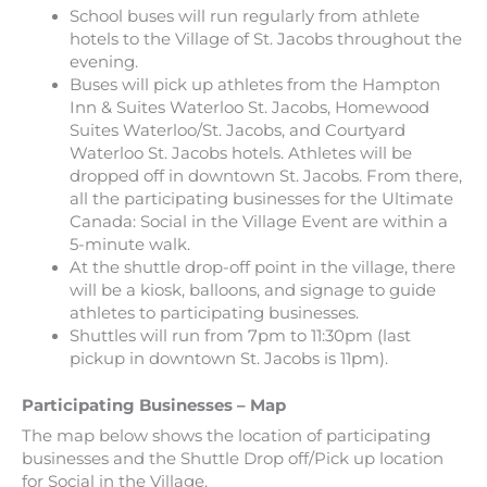
School buses will run regularly from athlete
hotels to the Village of St. Jacobs throughout the
evening.
Buses will pick up athletes from the Hampton
Inn & Suites Waterloo St. Jacobs, Homewood
Suites Waterloo/St. Jacobs, and Courtyard
Waterloo St. Jacobs hotels. Athletes will be
dropped off in downtown St. Jacobs. From there,
all the participating businesses for the Ultimate
Canada: Social in the Village Event are within a
5-minute walk.
At the shuttle drop-off point in the village, there
will be a kiosk, balloons, and signage to guide
athletes to participating businesses.
Shuttles will run from 7pm to 11:30pm (last
pickup in downtown St. Jacobs is 11pm).
Participating Businesses – Map
The map below shows the location of participating
businesses and the Shuttle Drop off/Pick up location
for Social in the Village.