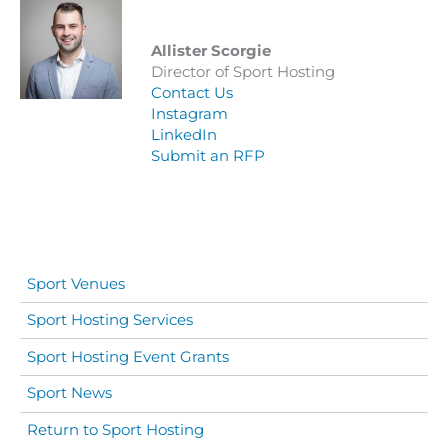
Allister Scorgie
Director of Sport Hosting
Contact Us
Instagram
LinkedIn
Submit an RFP
Sport Venues
Sport Hosting Services
Sport Hosting Event Grants
Sport News
Return to Sport Hosting