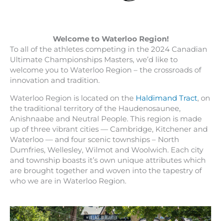
Welcome to Waterloo Region!
To all of the athletes competing in the 2024 Canadian
Ultimate Championships Masters, we’d like to
welcome you to Waterloo Region – the crossroads of
innovation and tradition.
Waterloo Region is located on the
Haldimand Tract
, on
the traditional territory of the Haudenosaunee,
Anishnaabe and Neutral People. This region is made
up of three vibrant cities — Cambridge, Kitchener and
Waterloo — and four scenic townships – North
Dumfries, Wellesley, Wilmot and Woolwich. Each city
and township boasts it’s own unique attributes which
are brought together and woven into the tapestry of
who we are in Waterloo Region.