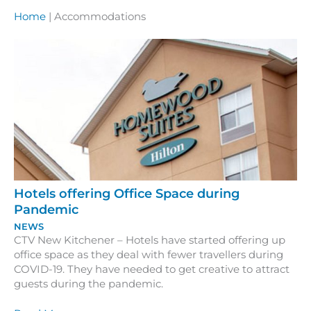
Home
|
Accommodations
Hotels offering Office Space during
Pandemic
NEWS
CTV New Kitchener – Hotels have started offering up
office space as they deal with fewer travellers during
COVID-19. They have needed to get creative to attract
guests during the pandemic.