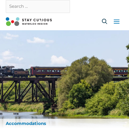
Skip
Search
Close
to
…
content
Accommodations