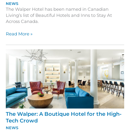
NEWS
The Walper Hotel has been named in Canadian
Living’s list of Beautiful Hotels and Inns to Stay At
Across Canada.
The
Read More »
Walper
Hotel
is
Featured
in
Canadian
Living
The Walper: A Boutique Hotel for the High-
Tech Crowd
NEWS