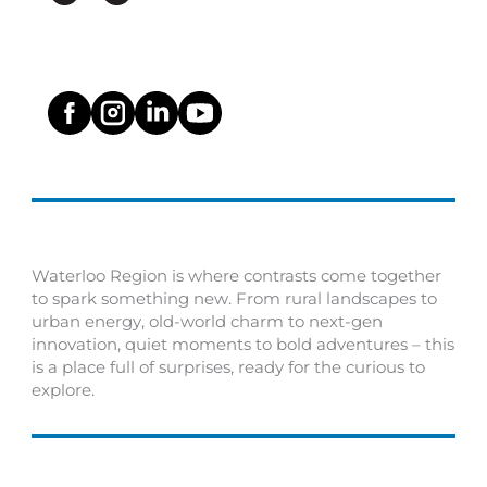
Waterloo Region is where contrasts come together
to spark something new. From rural landscapes to
urban energy, old-world charm to next-gen
innovation, quiet moments to bold adventures – this
is a place full of surprises, ready for the curious to
explore.