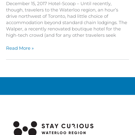
December 15, 2017 Hotel-Scoop – Until recently,
though, travelers to the Waterloo region, an hour’s
drive northwest of Toronto, had little choice of
accommodation beyond standard chain lodgings. The
Walper, a recently renovated boutique hotel for the
high-tech crowd (and for any other travelers seek
The
Read More »
Walper:
A
Boutique
Hotel
for
the
High-
Tech
Crowd