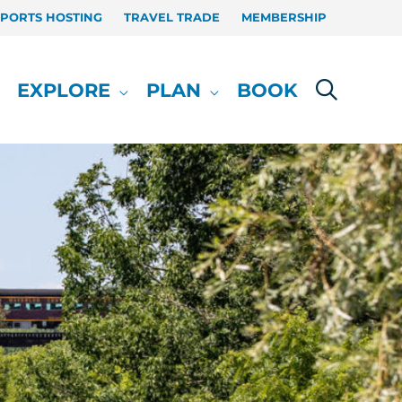
SPORTS HOSTING
TRAVEL TRADE
MEMBERSHIP
EXPLORE
PLAN
BOOK