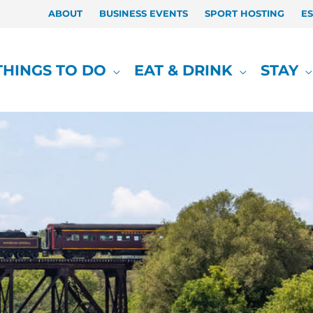
ABOUT
BUSINESS EVENTS
SPORT HOSTING
E
THINGS TO DO
EAT & DRINK
STAY