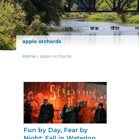
apple orchards
Home
|
apple orchards
Fun by Day, Fear by
Night: Fall in Waterloo