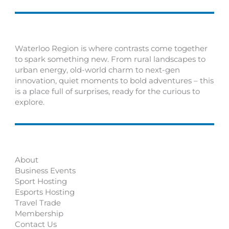
Waterloo Region is where contrasts come together
to spark something new. From rural landscapes to
urban energy, old-world charm to next-gen
innovation, quiet moments to bold adventures – this
is a place full of surprises, ready for the curious to
explore.
About
Business Events
Sport Hosting
Esports Hosting
Travel Trade
Membership
Contact Us