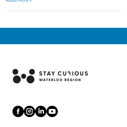
Read More »
Take
Flight
This
Summer
at
Cambridge
Butterfly
Conservatory!