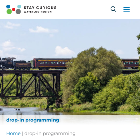
Skip
to
content
drop-in programming
Home
|
drop-in programming