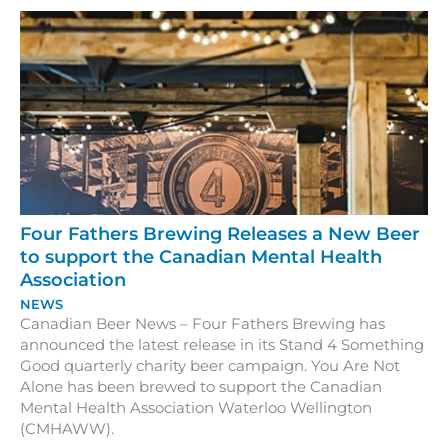
Four Fathers Brewing Releases a New Beer
to support the Canadian Mental Health
Association
NEWS
Canadian Beer News – Four Fathers Brewing has
announced the latest release in its Stand 4 Something
Good quarterly charity beer campaign. You Are Not
Alone has been brewed to support the Canadian
Mental Health Association Waterloo Wellington
(CMHAWW).