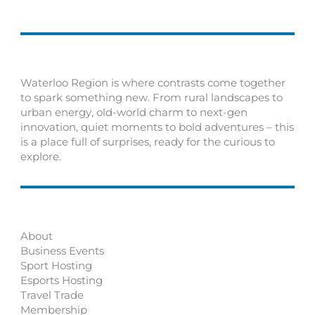
Waterloo Region is where contrasts come together
to spark something new. From rural landscapes to
urban energy, old-world charm to next-gen
innovation, quiet moments to bold adventures – this
is a place full of surprises, ready for the curious to
explore.
About
Business Events
Sport Hosting
Esports Hosting
Travel Trade
Membership