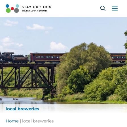
Skip
to
content
local breweries
Home
|
local breweries