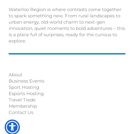
Waterloo Region is where contrasts come together
to spark something new. From rural landscapes to
urban energy, old-world charm to next-gen
innovation, quiet moments to bold adventures – this
is a place full of surprises, ready for the curious to
explore.
About
Business Events
Sport Hosting
Esports Hosting
Travel Trade
Membership
Contact Us