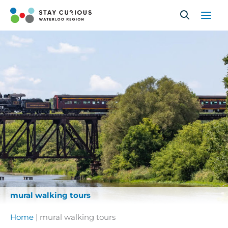
Skip
to
content
mural walking tours
Home
|
mural walking tours