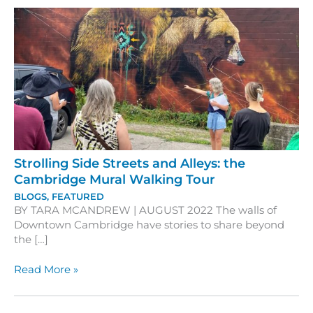
Strolling Side Streets and Alleys: the
Cambridge Mural Walking Tour
BLOGS
,
FEATURED
BY TARA MCANDREW | AUGUST 2022 The walls of
Downtown Cambridge have stories to share beyond
the […]
Strolling
Read More »
Side
Streets
and