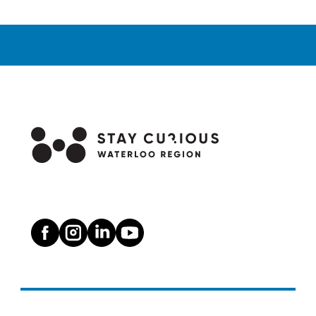
Alleys:
the
Cambridge
Mural
Walking
Tour