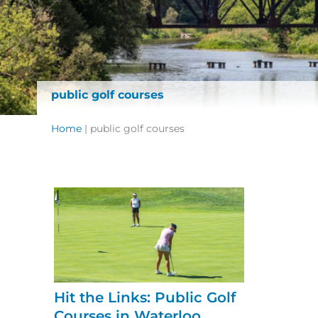
public golf courses
Home
|
public golf courses
Hit the Links: Public Golf
Courses in Waterloo