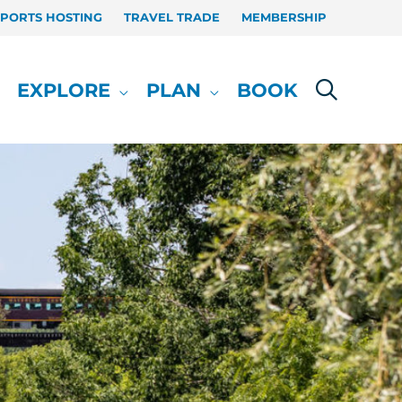
SPORTS HOSTING
TRAVEL TRADE
MEMBERSHIP
EXPLORE
PLAN
BOOK