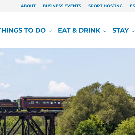
ABOUT
BUSINESS EVENTS
SPORT HOSTING
E
THINGS TO DO
EAT & DRINK
STAY