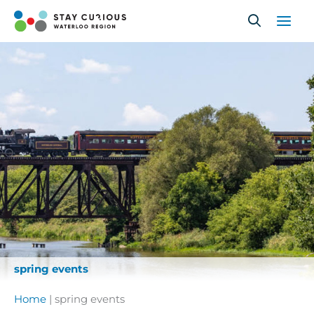
Skip
to
content
spring events
Home
|
spring events