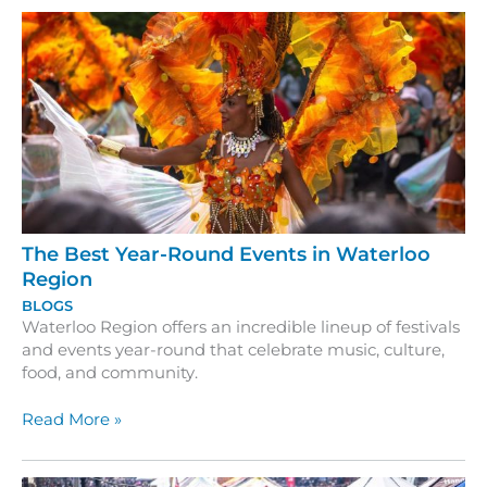
The Best Year-Round Events in Waterloo
Region
BLOGS
Waterloo Region offers an incredible lineup of festivals
and events year-round that celebrate music, culture,
food, and community.
The
Read More »
Best
Year-
Round