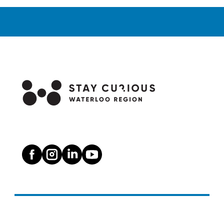
Waterloo
Region
from
January
to
May