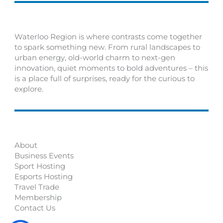
Waterloo Region is where contrasts come together
to spark something new. From rural landscapes to
urban energy, old-world charm to next-gen
innovation, quiet moments to bold adventures – this
is a place full of surprises, ready for the curious to
explore.
About
Business Events
Sport Hosting
Esports Hosting
Travel Trade
Membership
Contact Us