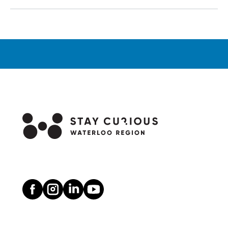
Ongoing,
Wonderful
Story
at
Drayton
Entertainment