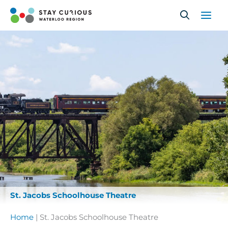
Skip
to
content
St. Jacobs Schoolhouse Theatre
Home
|
St. Jacobs Schoolhouse Theatre