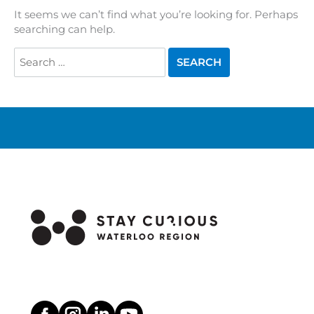
It seems we can’t find what you’re looking for. Perhaps
searching can help.
Search
for: