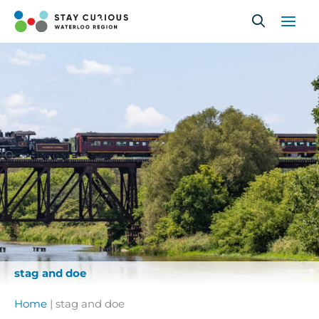
Skip
to
content
stag and doe
Home
|
stag and doe