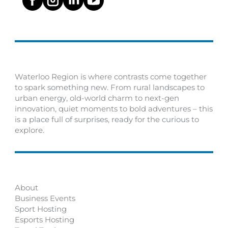
Waterloo Region is where contrasts come together
to spark something new. From rural landscapes to
urban energy, old-world charm to next-gen
innovation, quiet moments to bold adventures – this
is a place full of surprises, ready for the curious to
explore.
About
Business Events
Sport Hosting
Esports Hosting