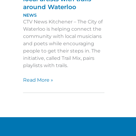
around Waterloo
NEWS
CTV News Kitchener – The City of
Waterloo is helping connect the
community with local musicians
and poets while encouraging
people to get their steps in. The
initiative, called Trail Mix, pairs
playlists with trails.
Trail
Read More »
Mix:
Project
pairs
local
artists
with
trails