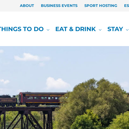
ABOUT
BUSINESS EVENTS
SPORT HOSTING
E
THINGS TO DO
EAT & DRINK
STAY