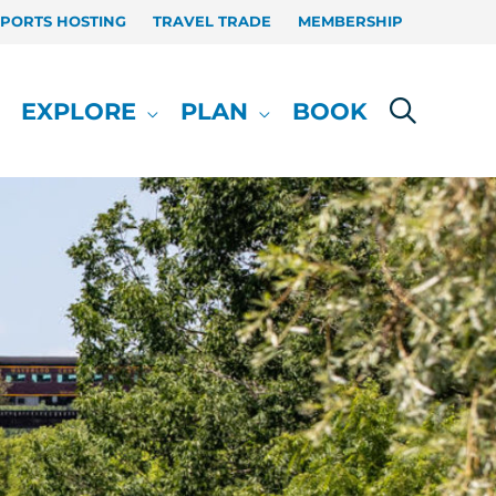
SPORTS HOSTING
TRAVEL TRADE
MEMBERSHIP
EXPLORE
PLAN
BOOK