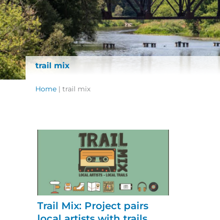
trail mix
Home
|
trail mix
Trail Mix: Project pairs
local artists with trails