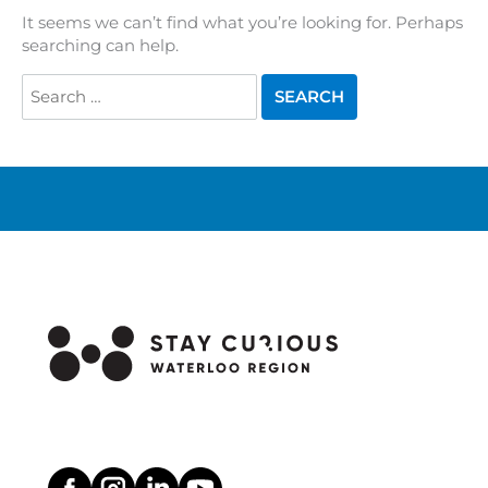
It seems we can’t find what you’re looking for. Perhaps
searching can help.
Search
for: