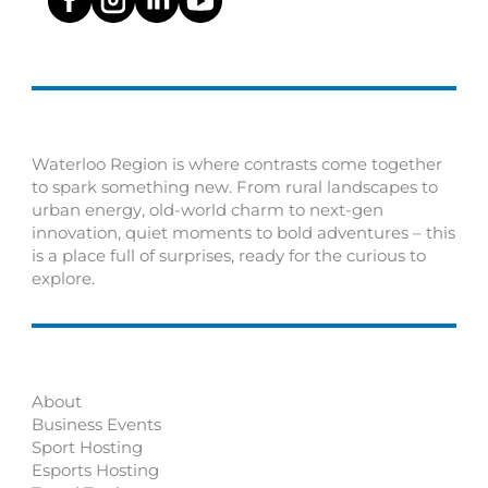
Waterloo Region is where contrasts come together
to spark something new. From rural landscapes to
urban energy, old-world charm to next-gen
innovation, quiet moments to bold adventures – this
is a place full of surprises, ready for the curious to
explore.
About
Business Events
Sport Hosting
Esports Hosting