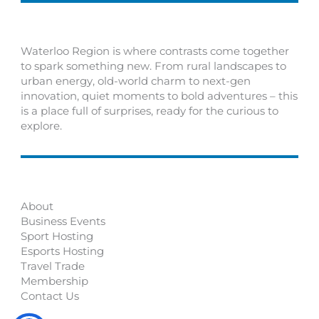
Waterloo Region is where contrasts come together
to spark something new. From rural landscapes to
urban energy, old-world charm to next-gen
innovation, quiet moments to bold adventures – this
is a place full of surprises, ready for the curious to
explore.
About
Business Events
Sport Hosting
Esports Hosting
Travel Trade
Membership
Contact Us