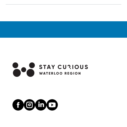
Wagon
Rides