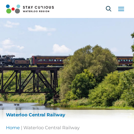
Skip
to
content
Waterloo Central Railway
Home
|
Waterloo Central Railway