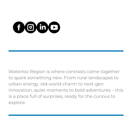
Waterloo Region is where contrasts come together
to spark something new. From rural landscapes to
urban energy, old-world charm to next-gen
innovation, quiet moments to bold adventures – this
is a place full of surprises, ready for the curious to
explore.