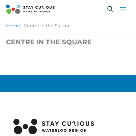
Skip
to
content
Home
|
Centre in the Square
CENTRE IN THE SQUARE